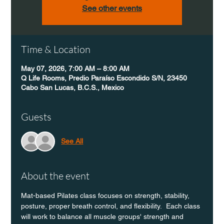
See other events
Time & Location
May 07, 2026, 7:00 AM – 8:00 AM
Q Life Rooms, Predio Paraíso Escondido S/N, 23450
Cabo San Lucas, B.C.S., Mexico
Guests
See All
About the event
Mat-based Pilates class focuses on strength, stability, 
posture, proper breath control, and flexibility.  Each class 
will work to balance all muscle groups' strength and 