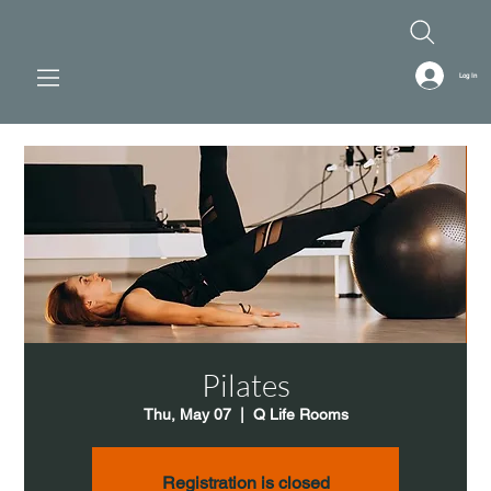
Log In
Pilates
Thu, May 07
  |  
Q Life Rooms
Registration is closed