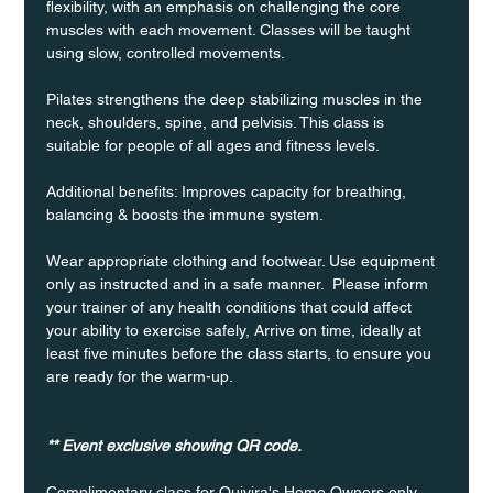
flexibility, with an emphasis on challenging the core 
muscles with each movement. Classes will be taught 
using slow, controlled movements.
Pilates strengthens the deep stabilizing muscles in the 
neck, shoulders, spine, and pelvisis. This class is 
suitable for people of all ages and fitness levels.
Additional benefits: Improves capacity for breathing, 
balancing & boosts the immune system. 
Wear appropriate clothing and footwear. Use equipment 
only as instructed and in a safe manner.  Please inform 
your trainer of any health conditions that could affect 
your ability to exercise safely, Arrive on time, ideally at 
least five minutes before the class starts, to ensure you 
are ready for the warm-up.
** Event exclusive showing QR code.
Complimentary class for Quivira's Home Owners only 