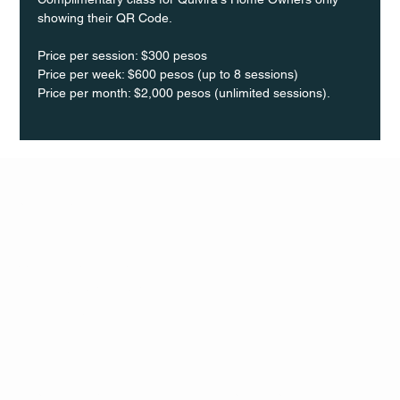
showing their QR Code. 
Price per session: $300 pesos  
Price per week: $600 pesos (up to 8 sessions)  
Price per month: $2,000 pesos (unlimited sessions).
Q Life
QUIVIRA LOS CABOS
TERMS & CONDITIONS
PRIVACY POLICY
CONTACT
FOLLO