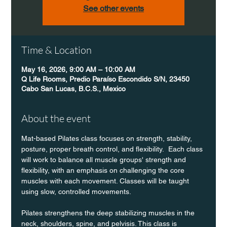
See other events
Time & Location
May 16, 2026, 9:00 AM – 10:00 AM
Q Life Rooms, Predio Paraíso Escondido S/N, 23450
Cabo San Lucas, B.C.S., Mexico
About the event
Mat-based Pilates class focuses on strength, stability, 
posture, proper breath control, and flexibility.  Each class 
will work to balance all muscle groups' strength and 
flexibility, with an emphasis on challenging the core 
muscles with each movement. Classes will be taught 
using slow, controlled movements.
Pilates strengthens the deep stabilizing muscles in the 
neck, shoulders, spine, and pelvisis. This class is 