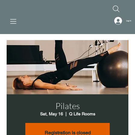
Log In
Pilates
Sat, May 16
  |  
Q Life Rooms
Registration is closed