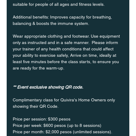
suitable for people of all ages and fitness levels.
Additional benefits: Improves capacity for breathing, 
balancing & boosts the immune system. 
Wear appropriate clothing and footwear. Use equipment 
only as instructed and in a safe manner.  Please inform 
your trainer of any health conditions that could affect 
your ability to exercise safely, Arrive on time, ideally at 
least five minutes before the class starts, to ensure you 
are ready for the warm-up.
** Event exclusive showing QR code.
Complimentary class for Quivira's Home Owners only 
showing their QR Code. 
Price per session: $300 pesos  
Price per week: $600 pesos (up to 8 sessions)  
Price per month: $2,000 pesos (unlimited sessions).