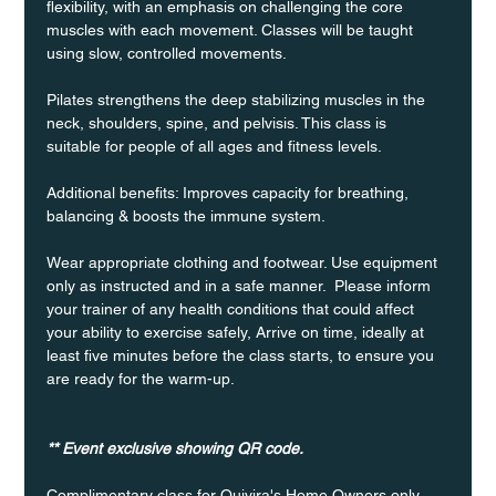
flexibility, with an emphasis on challenging the core 
muscles with each movement. Classes will be taught 
using slow, controlled movements.
Pilates strengthens the deep stabilizing muscles in the 
neck, shoulders, spine, and pelvisis. This class is 
suitable for people of all ages and fitness levels.
Additional benefits: Improves capacity for breathing, 
balancing & boosts the immune system. 
Wear appropriate clothing and footwear. Use equipment 
only as instructed and in a safe manner.  Please inform 
your trainer of any health conditions that could affect 
your ability to exercise safely, Arrive on time, ideally at 
least five minutes before the class starts, to ensure you 
are ready for the warm-up.
** Event exclusive showing QR code.
Complimentary class for Quivira's Home Owners only 