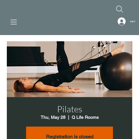
Log In
Pilates
Thu, May 28
  |  
Q Life Rooms
Registration is closed