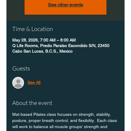
See other events
Time & Location
May 28, 2026, 7:00 AM – 8:00 AM
Q Life Rooms, Predio Paraíso Escondido S/N, 23450
Cabo San Lucas, B.C.S., Mexico
Guests
See All
About the event
Mat-based Pilates class focuses on strength, stability, 
posture, proper breath control, and flexibility.  Each class 
will work to balance all muscle groups' strength and 