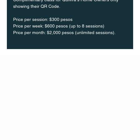
showing their QR Code. 
Price per session: $300 pesos  
Price per week: $600 pesos (up to 8 sessions)  
Price per month: $2,000 pesos (unlimited sessions).
Q Life
QUIVIRA LOS CABOS
TERMS & CONDITIONS
PRIVACY POLICY
CONTACT
FOLLO