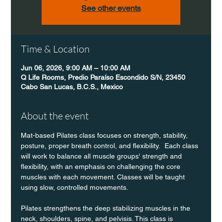
See other events
Time & Location
Jun 06, 2026, 9:00 AM – 10:00 AM
Q Life Rooms, Predio Paraíso Escondido S/N, 23450
Cabo San Lucas, B.C.S., Mexico
About the event
Mat-based Pilates class focuses on strength, stability, 
posture, proper breath control, and flexibility.  Each class 
will work to balance all muscle groups' strength and 
flexibility, with an emphasis on challenging the core 
muscles with each movement. Classes will be taught 
using slow, controlled movements.
Pilates strengthens the deep stabilizing muscles in the 
neck, shoulders, spine, and pelvisis. This class is 