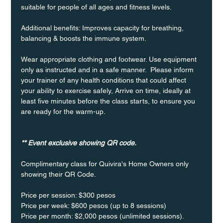
suitable for people of all ages and fitness levels.
Additional benefits: Improves capacity for breathing, 
balancing & boosts the immune system. 
Wear appropriate clothing and footwear. Use equipment 
only as instructed and in a safe manner.  Please inform 
your trainer of any health conditions that could affect 
your ability to exercise safely, Arrive on time, ideally at 
least five minutes before the class starts, to ensure you 
are ready for the warm-up.
** Event exclusive showing QR code.
Complimentary class for Quivira's Home Owners only 
showing their QR Code. 
Price per session: $300 pesos  
Price per week: $600 pesos (up to 8 sessions)  
Price per month: $2,000 pesos (unlimited sessions).