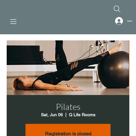
Log In
Pilates
Sat, Jun 06
  |  
Q Life Rooms
Registration is closed