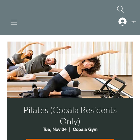
Log In
Pilates (Copala Residents
Only)
Tue, Nov 04
  |  
Copala Gym