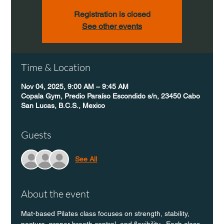
Registration is closed
See other events
Time & Location
Nov 04, 2025, 9:00 AM – 9:45 AM
Copala Gym, Predio Paraíso Escondido s/n, 23450 Cabo
San Lucas, B.C.S., Mexico
Guests
See All
About the event
Mat-based Pilates class focuses on strength, stability, 
posture, proper breath control, and flexibility.  Each class 