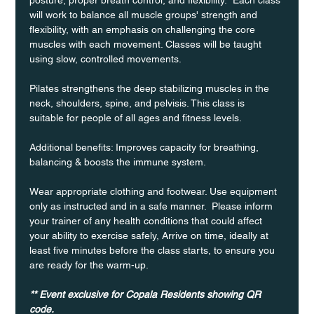
will work to balance all muscle groups' strength and 
flexibility, with an emphasis on challenging the core 
muscles with each movement. Classes will be taught 
using slow, controlled movements.
Pilates strengthens the deep stabilizing muscles in the 
neck, shoulders, spine, and pelvisis. This class is 
suitable for people of all ages and fitness levels.
Additional benefits: Improves capacity for breathing, 
balancing & boosts the immune system. 
Wear appropriate clothing and footwear. Use equipment 
only as instructed and in a safe manner.  Please inform 
your trainer of any health conditions that could affect 
your ability to exercise safely, Arrive on time, ideally at 
least five minutes before the class starts, to ensure you 
are ready for the warm-up.
** Event exclusive for Copala Residents showing QR 
code.