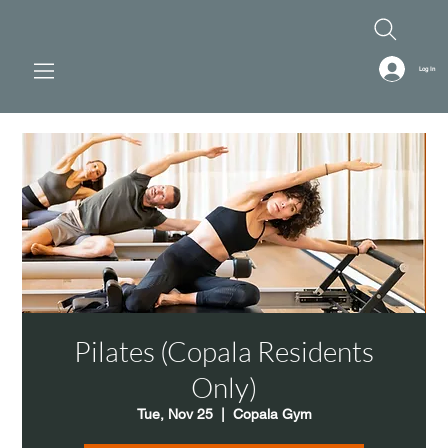
Log In
Pilates (Copala Residents
Only)
Tue, Nov 25
  |  
Copala Gym