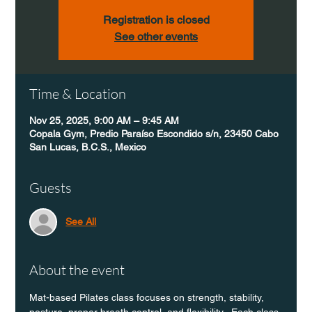
Registration is closed
See other events
Time & Location
Nov 25, 2025, 9:00 AM – 9:45 AM
Copala Gym, Predio Paraíso Escondido s/n, 23450 Cabo
San Lucas, B.C.S., Mexico
Guests
See All
About the event
Mat-based Pilates class focuses on strength, stability, 
posture, proper breath control, and flexibility.  Each class 