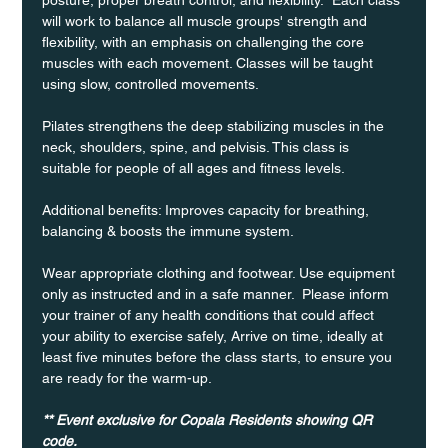
will work to balance all muscle groups' strength and 
flexibility, with an emphasis on challenging the core 
muscles with each movement. Classes will be taught 
using slow, controlled movements.
Pilates strengthens the deep stabilizing muscles in the 
neck, shoulders, spine, and pelvisis. This class is 
suitable for people of all ages and fitness levels.
Additional benefits: Improves capacity for breathing, 
balancing & boosts the immune system. 
Wear appropriate clothing and footwear. Use equipment 
only as instructed and in a safe manner.  Please inform 
your trainer of any health conditions that could affect 
your ability to exercise safely, Arrive on time, ideally at 
least five minutes before the class starts, to ensure you 
are ready for the warm-up.
** Event exclusive for Copala Residents showing QR 
code.