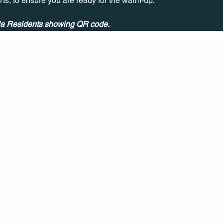
rts, to ensure you are ready for the warm-up.
ala Residents showing QR code.
CONT
ACT
US
MAIL