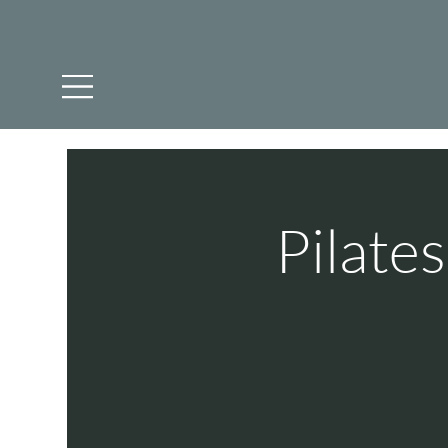
Pilate