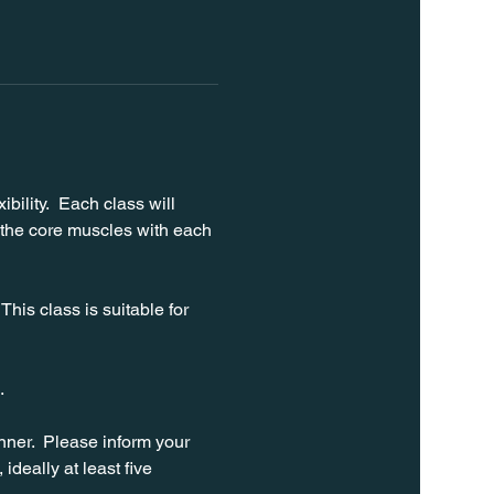
bility.  Each class will 
 the core muscles with each 
his class is suitable for 
. 
ner.  Please inform your 
ideally at least five 