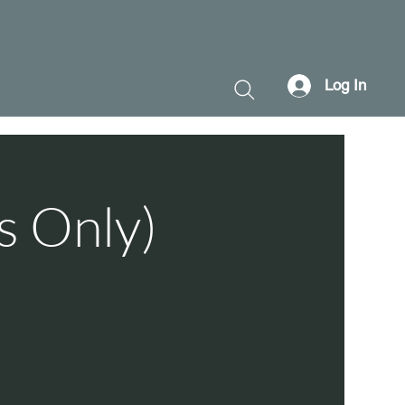
Log In
s Only)