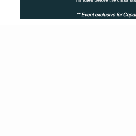
minutes before the class sta
** Event exclusive for Cop
Q Life
QUIVIRA LOS CABOS
TERMS & CONDITIONS
PRIVACY POLICY