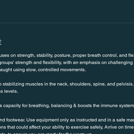
t
es on strength, stability, posture, proper breath control, and flexi
roups' strength and flexibility, with an emphasis on challenging
taught using slow, controlled movements.
stabilizing muscles in the neck, shoulders, spine, and pelvisis. T
s levels.
es capacity for breathing, balancing & boosts the immune system
nd footwear. Use equipment only as instructed and in a safe man
ns that could affect your ability to exercise safely, Arrive on time, 