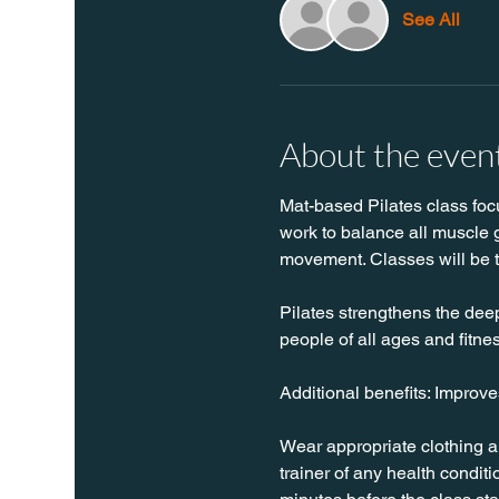
See All
About the even
Mat-based Pilates class focus
work to balance all muscle g
movement. Classes will be 
Pilates strengthens the deep 
people of all ages and fitnes
Additional benefits: Improv
Wear appropriate clothing a
trainer of any health conditio