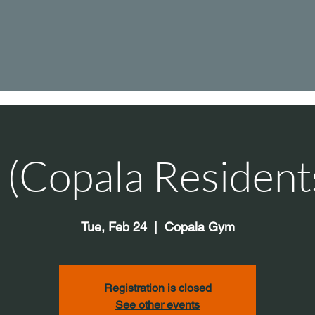
s (Copala Resident
Tue, Feb 24
  |  
Copala Gym
Registration is closed
See other events