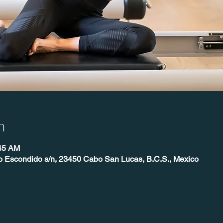
n
:45 AM
o Escondido s/n, 23450 Cabo San Lucas, B.C.S., Mexico