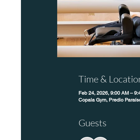
Time & Locatio
Feb 24, 2026, 9:00 AM – 9
Copala Gym, Predio Paraís
Guests