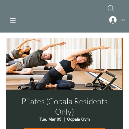
Log In
Pilates (Copala Residents
Only)
Tue, Mar 03
  |  
Copala Gym