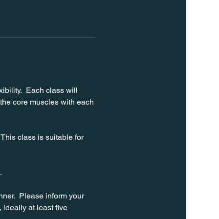
bility.  Each class will 
 the core muscles with each 
his class is suitable for 
. 
ner.  Please inform your 
ideally at least five 