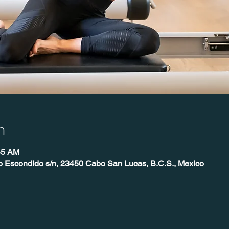
n
45 AM
o Escondido s/n, 23450 Cabo San Lucas, B.C.S., Mexico