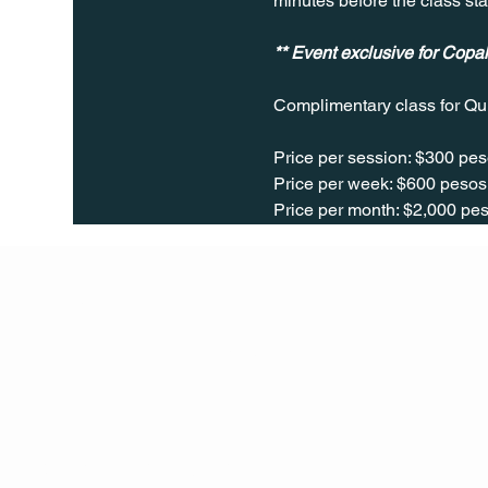
minutes before the class sta
** Event exclusive for Cop
Complimentary class for Qu
Price per session: $300 pes
Price per week: $600 pesos 
Price per month: $2,000 pes
Q Life
QUIVIRA LOS CABOS