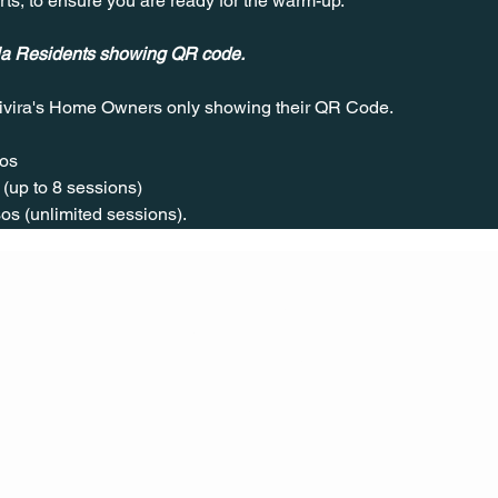
rts, to ensure you are ready for the warm-up.
ala Residents showing QR code.
ivira's Home Owners only showing their QR Code. 
os  
(up to 8 sessions)  
os (unlimited sessions).
CONT
ACT
US