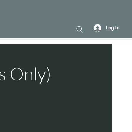
Log In
s Only)