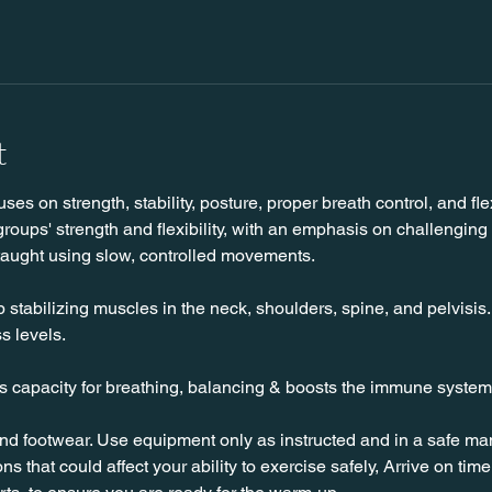
t
es on strength, stability, posture, proper breath control, and flexi
roups' strength and flexibility, with an emphasis on challenging
taught using slow, controlled movements.
stabilizing muscles in the neck, shoulders, spine, and pelvisis. T
s levels.
es capacity for breathing, balancing & boosts the immune system
nd footwear. Use equipment only as instructed and in a safe man
ns that could affect your ability to exercise safely, Arrive on time, 