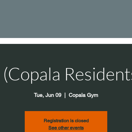
s (Copala Resident
Tue, Jun 09
  |  
Copala Gym
Registration is closed
See other events