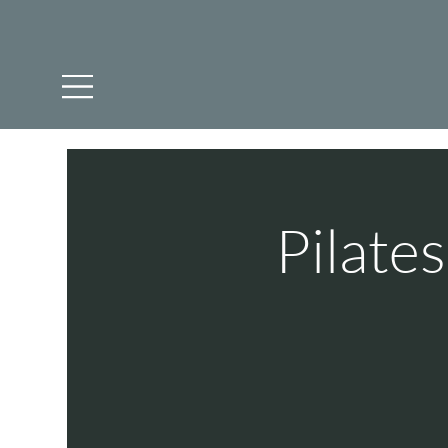
Pilate