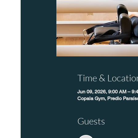
Time & Locatio
Jun 09, 2026, 9:00 AM – 9:
Copala Gym, Predio Paraís
Guests