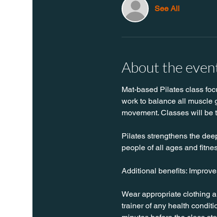
See All
About the even
Mat-based Pilates class focus
work to balance all muscle g
movement. Classes will be 
Pilates strengthens the deep 
people of all ages and fitnes
Additional benefits: Improv
Wear appropriate clothing a
trainer of any health conditio