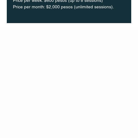
Price per week: $600 pesos (up to 8 sessions)  
Price per month: $2,000 pesos (unlimited sessions).
Q Life
QUIVIRA LOS CABOS
TERMS & CONDITIONS
PRIVACY POLICY
CONTACT
FOLLO
US
W
MAIL
INSTAG
CALL US
RAM