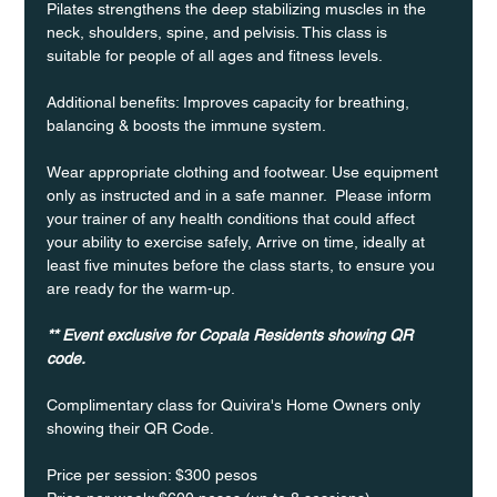
Pilates strengthens the deep stabilizing muscles in the 
neck, shoulders, spine, and pelvisis. This class is 
suitable for people of all ages and fitness levels.
Additional benefits: Improves capacity for breathing, 
balancing & boosts the immune system. 
Wear appropriate clothing and footwear. Use equipment 
only as instructed and in a safe manner.  Please inform 
your trainer of any health conditions that could affect 
your ability to exercise safely, Arrive on time, ideally at 
least five minutes before the class starts, to ensure you 
are ready for the warm-up.
** Event exclusive for Copala Residents showing QR 
code.
Complimentary class for Quivira's Home Owners only 
showing their QR Code. 
Price per session: $300 pesos  