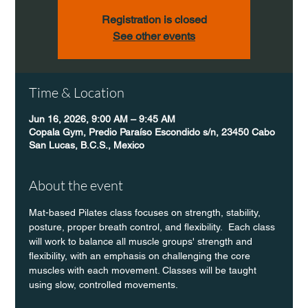
Registration is closed
See other events
Time & Location
Jun 16, 2026, 9:00 AM – 9:45 AM
Copala Gym, Predio Paraíso Escondido s/n, 23450 Cabo
San Lucas, B.C.S., Mexico
About the event
Mat-based Pilates class focuses on strength, stability, 
posture, proper breath control, and flexibility.  Each class 
will work to balance all muscle groups' strength and 
flexibility, with an emphasis on challenging the core 
muscles with each movement. Classes will be taught 
using slow, controlled movements.