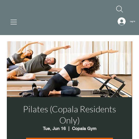
Log In
Pilates (Copala Residents
Only)
Tue, Jun 16
  |  
Copala Gym