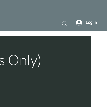
Log In
s Only)