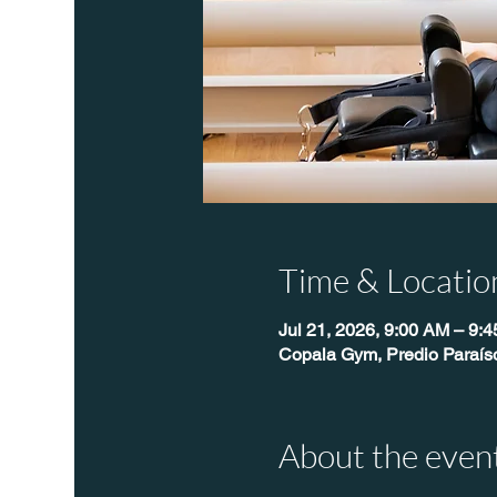
Time & Locatio
Jul 21, 2026, 9:00 AM – 9:
Copala Gym, Predio Paraís
About the even