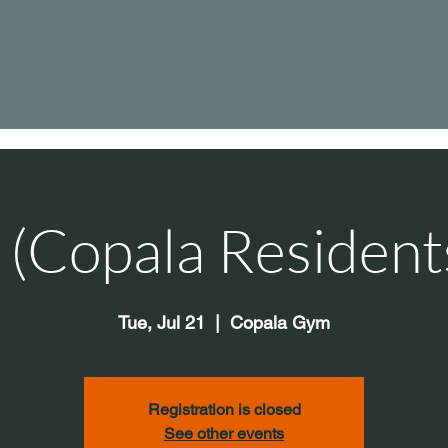
s (Copala Resident
Tue, Jul 21
  |  
Copala Gym
Registration is closed
See other events