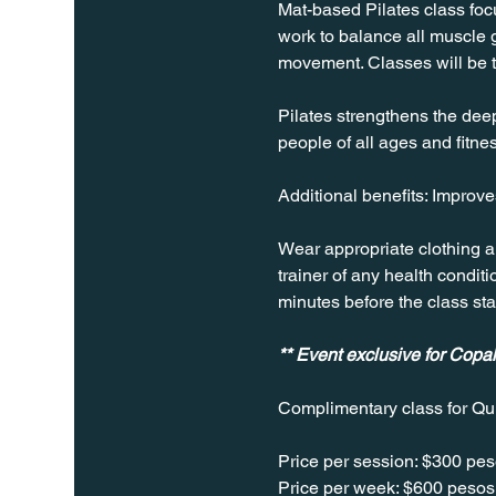
Mat-based Pilates class focus
work to balance all muscle g
movement. Classes will be 
Pilates strengthens the deep 
people of all ages and fitnes
Additional benefits: Improv
Wear appropriate clothing a
trainer of any health conditio
minutes before the class sta
** Event exclusive for Cop
Complimentary class for Qu
Price per session: $300 pes
Price per week: $600 pesos 