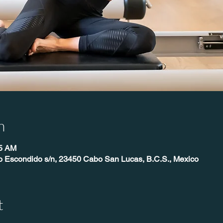
n
45 AM
o Escondido s/n, 23450 Cabo San Lucas, B.C.S., Mexico
t