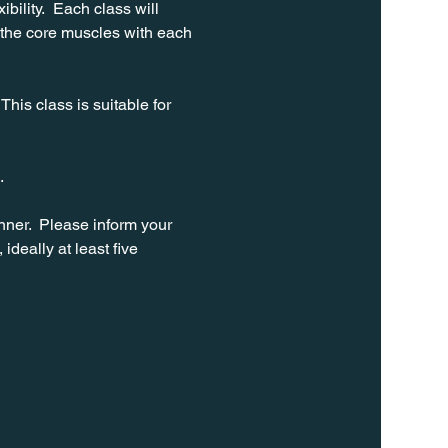
bility.  Each class will 
 the core muscles with each 
his class is suitable for 
. 
ner.  Please inform your 
ideally at least five 