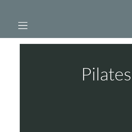
Pilate