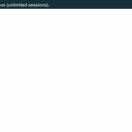
os (unlimited sessions).
CONT
ACT
US
MAIL
CALL