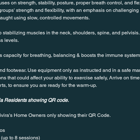
es on strength, stability, posture, proper breath control, and flexi
roups' strength and flexibility, with an emphasis on challenging
taught using slow, controlled movements.
stabilizing muscles in the neck, shoulders, spine, and pelvisis. T
s levels.
es capacity for breathing, balancing & boosts the immune system
nd footwear. Use equipment only as instructed and in a safe man
ns that could affect your ability to exercise safely, Arrive on time, 
rts, to ensure you are ready for the warm-up.
ala Residents showing QR code.
ivira's Home Owners only showing their QR Code. 
os  
(up to 8 sessions)  