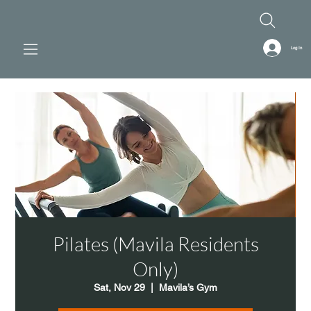
Log In
Pilates (Mavila Residents
Only)
Sat, Nov 29
  |  
Mavila’s Gym