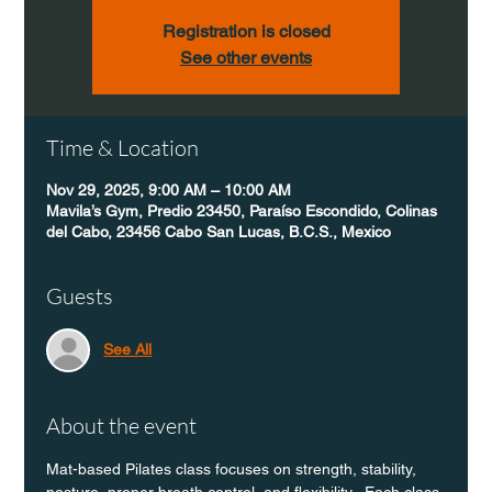
Registration is closed
See other events
Time & Location
Nov 29, 2025, 9:00 AM – 10:00 AM
Mavila’s Gym, Predio 23450, Paraíso Escondido, Colinas
del Cabo, 23456 Cabo San Lucas, B.C.S., Mexico
Guests
See All
About the event
Mat-based Pilates class focuses on strength, stability, 
posture, proper breath control, and flexibility.  Each class 