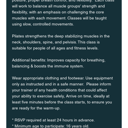
will work to balance all muscle groups' strength and 
flexibility, with an emphasis on challenging the core 
muscles with each movement. Classes will be taught 
using slow, controlled movements.
Pilates strengthens the deep stabilizing muscles in the 
neck, shoulders, spine, and pelvisis. This class is 
suitable for people of all ages and fitness levels.
Additional benefits: Improves capacity for breathing, 
balancing & boosts the immune system. 
Wear appropriate clothing and footwear. Use equipment 
only as instructed and in a safe manner.  Please inform 
your trainer of any health conditions that could affect 
your ability to exercise safely, Arrive on time, ideally at 
least five minutes before the class starts, to ensure you 
are ready for the warm-up.
* RSVP required at least 24 hours in advance.
* Minimum age to participate: 16 years old.