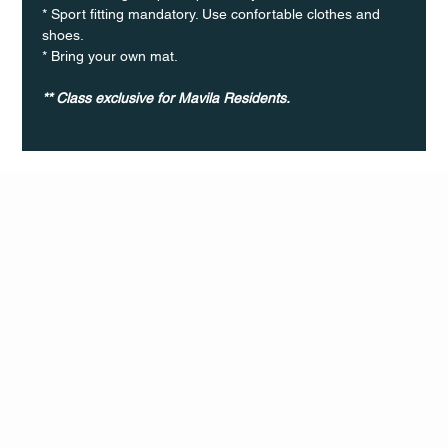
* Sport fitting mandatory. Use confortable clothes and 
shoes.
* Bring your own mat.
** Class exclusive for Mavila Residents.
Q Life
QUIVIRA LOS CABOS
TERMS & CONDITIONS
PRIVACY POLICY
CONTACT
FOLLO