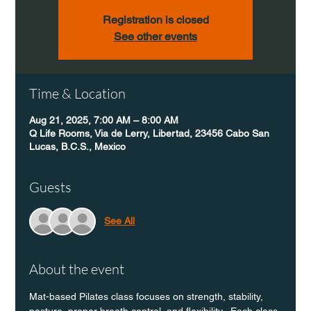
Registration is closed
See other events
Time & Location
Aug 21, 2025, 7:00 AM – 8:00 AM
Q Life Rooms, Via de Lerry, Libertad, 23456 Cabo San
Lucas, B.C.S., Mexico
Guests
See All
About the event
Mat-based Pilates class focuses on strength, stability, 
posture, proper breath control, and flexibility.  Each class 