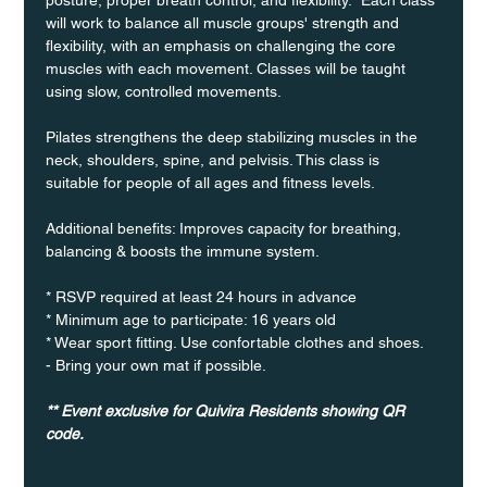
will work to balance all muscle groups' strength and 
flexibility, with an emphasis on challenging the core 
muscles with each movement. Classes will be taught 
using slow, controlled movements.
Pilates strengthens the deep stabilizing muscles in the 
neck, shoulders, spine, and pelvisis. This class is 
suitable for people of all ages and fitness levels.
Additional benefits: Improves capacity for breathing, 
balancing & boosts the immune system. 
* RSVP required at least 24 hours in advance
* Minimum age to participate: 16 years old
* Wear sport fitting. Use confortable clothes and shoes.
- Bring your own mat if possible.
** Event exclusive for Quivira Residents showing QR 
code.