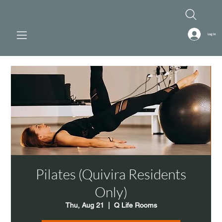
Log In
Pilates (Quivira Residents
Only)
Thu, Aug 21
  |  
Q Life Rooms