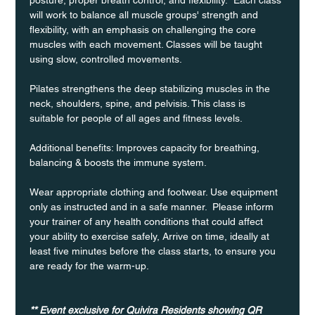
will work to balance all muscle groups' strength and 
flexibility, with an emphasis on challenging the core 
muscles with each movement. Classes will be taught 
using slow, controlled movements.
Pilates strengthens the deep stabilizing muscles in the 
neck, shoulders, spine, and pelvisis. This class is 
suitable for people of all ages and fitness levels.
Additional benefits: Improves capacity for breathing, 
balancing & boosts the immune system. 
Wear appropriate clothing and footwear. Use equipment 
only as instructed and in a safe manner.  Please inform 
your trainer of any health conditions that could affect 
your ability to exercise safely, Arrive on time, ideally at 
least five minutes before the class starts, to ensure you 
are ready for the warm-up.
** Event exclusive for Quivira Residents showing QR 