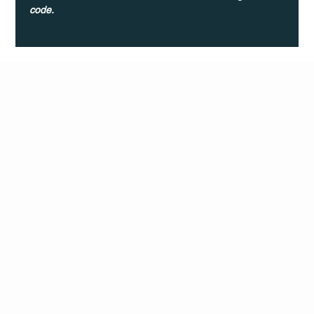
code.
Q Life
QUIVIRA LOS CABOS
TERMS & CONDITIONS
PRIVACY POLICY
CONTACT
FOLLO
US
W
MAIL
INSTAG
CALL US
RAM
FACEB