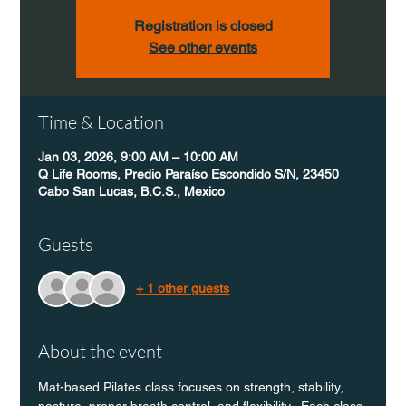
Registration is closed
See other events
Time & Location
Jan 03, 2026, 9:00 AM – 10:00 AM
Q Life Rooms, Predio Paraíso Escondido S/N, 23450
Cabo San Lucas, B.C.S., Mexico
Guests
+ 1 other guests
About the event
Mat-based Pilates class focuses on strength, stability, 
posture, proper breath control, and flexibility.  Each class 