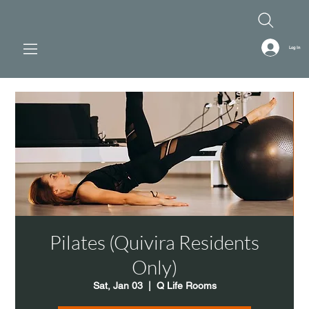
Log In
Pilates (Quivira Residents
Only)
Sat, Jan 03
  |  
Q Life Rooms