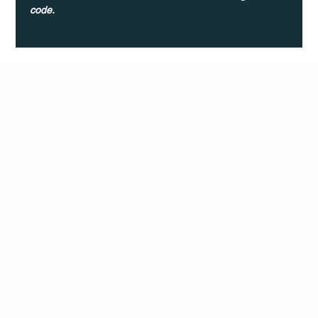
code.
Q Life
QUIVIRA LOS CABOS
TERMS & CONDITIONS
PRIVACY POLICY
CONTACT
FOLLO
US
W
MAIL
INSTAG
CALL US
RAM
FACEB