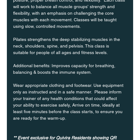
will work to balance all muscle groups' strength and 
flexibility, with an emphasis on challenging the core 
muscles with each movement. Classes will be taught 
using slow, controlled movements.
Pilates strengthens the deep stabilizing muscles in the 
neck, shoulders, spine, and pelvisis. This class is 
suitable for people of all ages and fitness levels.
Additional benefits: Improves capacity for breathing, 
balancing & boosts the immune system. 
Wear appropriate clothing and footwear. Use equipment 
only as instructed and in a safe manner.  Please inform 
your trainer of any health conditions that could affect 
your ability to exercise safely, Arrive on time, ideally at 
least five minutes before the class starts, to ensure you 
are ready for the warm-up.
** Event exclusive for Quivira Residents showing QR 