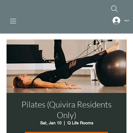
Log In
Pilates (Quivira Residents
Only)
Sat, Jan 10
  |  
Q Life Rooms