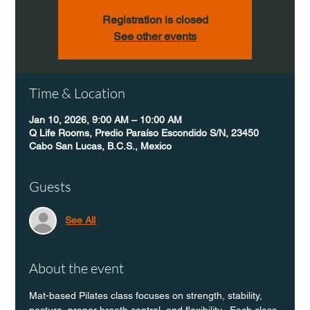
Registration is closed
See other events
Time & Location
Jan 10, 2026, 9:00 AM – 10:00 AM
Q Life Rooms, Predio Paraíso Escondido S/N, 23450
Cabo San Lucas, B.C.S., Mexico
Guests
See All
About the event
Mat-based Pilates class focuses on strength, stability, 
posture, proper breath control, and flexibility.  Each class 