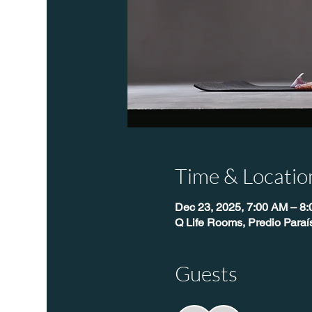
Time & Locatio
Dec 23, 2025, 7:00 AM – 8
Q Life Rooms, Predio Para
Guests