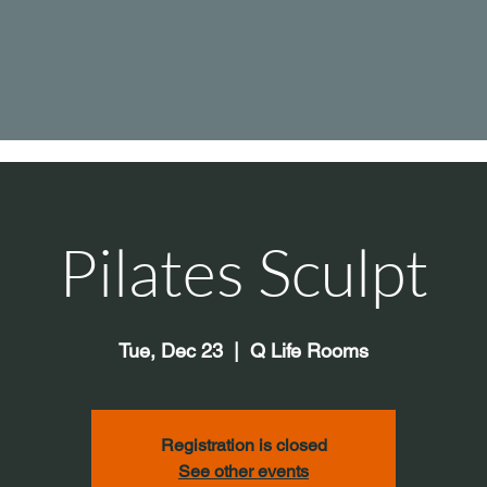
Pilates Sculpt
Tue, Dec 23
  |  
Q Life Rooms
Registration is closed
See other events