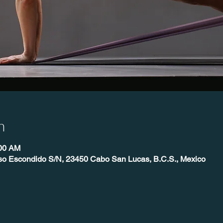
n
:00 AM
íso Escondido S/N, 23450 Cabo San Lucas, B.C.S., Mexico