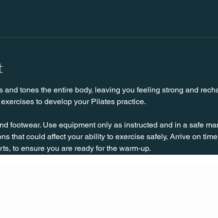
t
s and tones the entire body, leaving you feeling strong and rechar
exercises to develop your Pilates practice.
nd footwear. Use equipment only as instructed and in a safe man
ns that could affect your ability to exercise safely, Arrive on time, 
rts, to ensure you are ready for the warm-up.
CONT