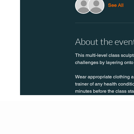
See All
About the even
This multi-level class sculpt
challenges by layering onto 
Wear appropriate clothing a
trainer of any health conditio
minutes before the class sta
Q Life