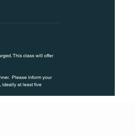
ged. This class will offer 
ner.  Please inform your 
ideally at least five 
FOLL