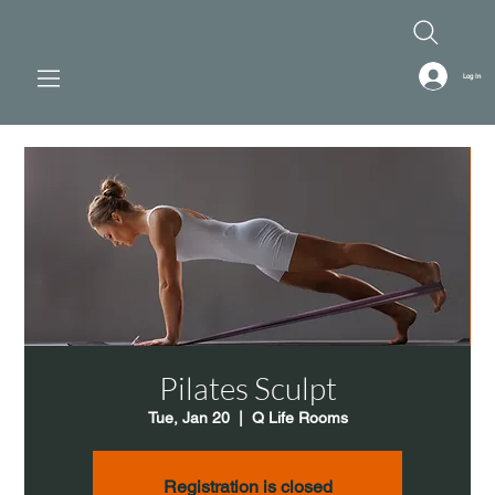
Log In
Pilates Sculpt
Tue, Jan 20
  |  
Q Life Rooms
Registration is closed