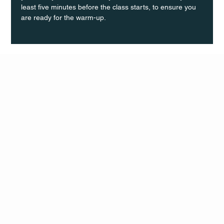
least five minutes before the class starts, to ensure you 
are ready for the warm-up.
Q Life
QUIVIRA LOS CABOS
TERMS & CONDITIONS
PRIVACY POLICY
CONTACT
FOLLO
US
W
MAIL
INSTAG
CALL US
RAM