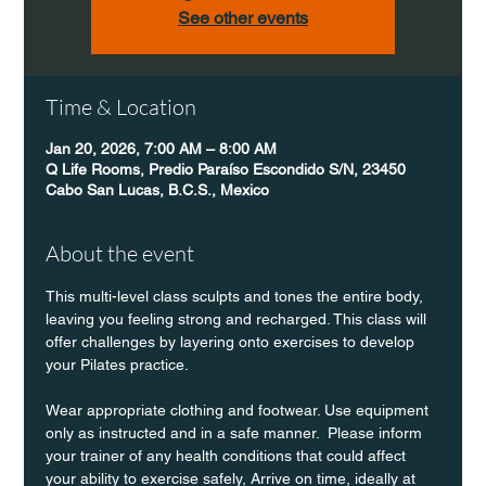
See other events
Time & Location
Jan 20, 2026, 7:00 AM – 8:00 AM
Q Life Rooms, Predio Paraíso Escondido S/N, 23450
Cabo San Lucas, B.C.S., Mexico
About the event
This multi-level class sculpts and tones the entire body, 
leaving you feeling strong and recharged. This class will 
offer challenges by layering onto exercises to develop 
your Pilates practice.
Wear appropriate clothing and footwear. Use equipment 
only as instructed and in a safe manner.  Please inform 
your trainer of any health conditions that could affect 
your ability to exercise safely, Arrive on time, ideally at 