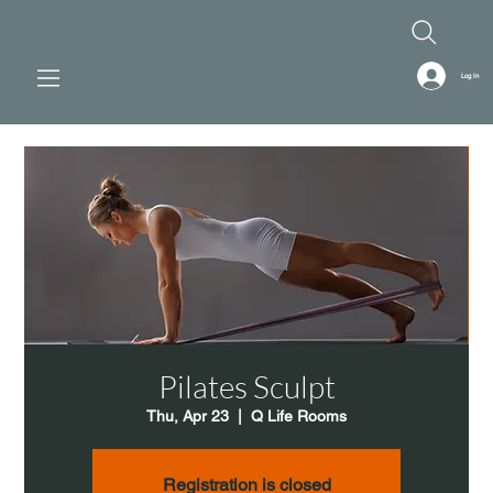
Log In
Pilates Sculpt
Thu, Apr 23
  |  
Q Life Rooms
Registration is closed