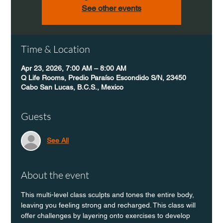
See other events
Time & Location
Apr 23, 2026, 7:00 AM – 8:00 AM
Q Life Rooms, Predio Paraíso Escondido S/N, 23450
Cabo San Lucas, B.C.S., Mexico
Guests
See All
About the event
This multi-level class sculpts and tones the entire body, 
leaving you feeling strong and recharged. This class will 
offer challenges by layering onto exercises to develop 