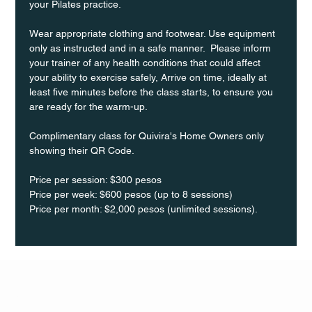
your Pilates practice.
Wear appropriate clothing and footwear. Use equipment 
only as instructed and in a safe manner.  Please inform 
your trainer of any health conditions that could affect 
your ability to exercise safely, Arrive on time, ideally at 
least five minutes before the class starts, to ensure you 
are ready for the warm-up.
Complimentary class for Quivira's Home Owners only 
showing their QR Code. 
Price per session: $300 pesos  
Price per week: $600 pesos (up to 8 sessions)  
Price per month: $2,000 pesos (unlimited sessions).
Q Life