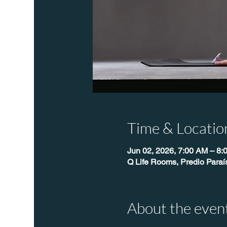
Time & Locatio
Jun 02, 2026, 7:00 AM – 8:
Q Life Rooms, Predio Para
About the even