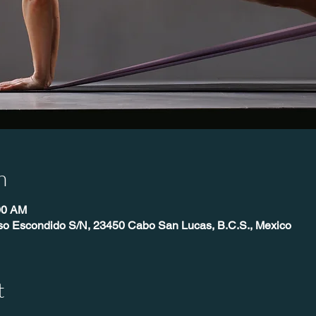
n
00 AM
íso Escondido S/N, 23450 Cabo San Lucas, B.C.S., Mexico
t