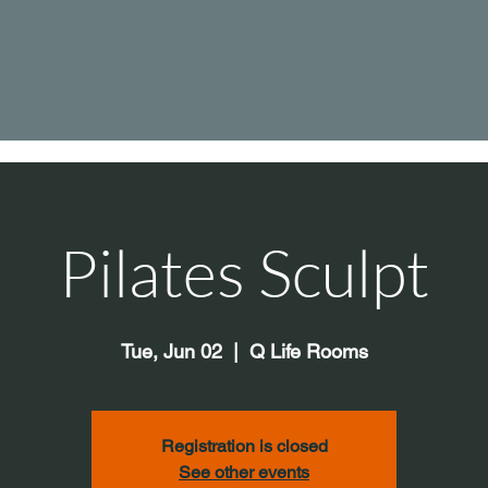
Pilates Sculpt
Tue, Jun 02
  |  
Q Life Rooms
Registration is closed
See other events