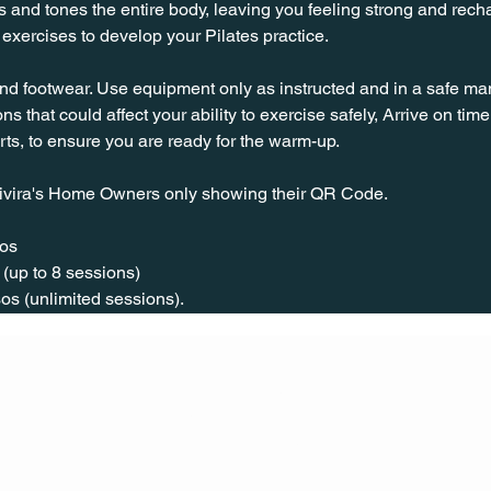
s and tones the entire body, leaving you feeling strong and rechar
exercises to develop your Pilates practice.
nd footwear. Use equipment only as instructed and in a safe man
ns that could affect your ability to exercise safely, Arrive on time, 
rts, to ensure you are ready for the warm-up.
ivira's Home Owners only showing their QR Code. 
os  
(up to 8 sessions)  
os (unlimited sessions).
CONT