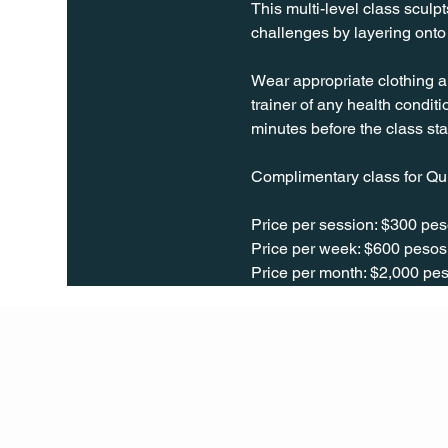
This multi-level class sculpt
challenges by layering onto 
Wear appropriate clothing a
trainer of any health conditio
minutes before the class sta
Complimentary class for Qu
Price per session: $300 pes
Price per week: $600 pesos 
Price per month: $2,000 pes
Q Life