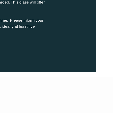
ged. This class will offer 
ner.  Please inform your 
ideally at least five 
FOLL