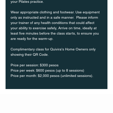
your Pilates practice.
Wear appropriate clothing and footwear. Use equipment 
only as instructed and in a safe manner.  Please inform 
your trainer of any health conditions that could affect 
your ability to exercise safely, Arrive on time, ideally at 
least five minutes before the class starts, to ensure you 
are ready for the warm-up.
Complimentary class for Quivira's Home Owners only 
showing their QR Code. 
Price per session: $300 pesos  
Price per week: $600 pesos (up to 8 sessions)  
Price per month: $2,000 pesos (unlimited sessions).
Q Life