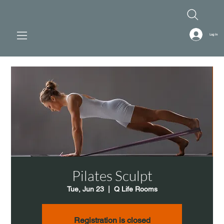
Log In
Pilates Sculpt
Tue, Jun 23
  |  
Q Life Rooms
Registration is closed