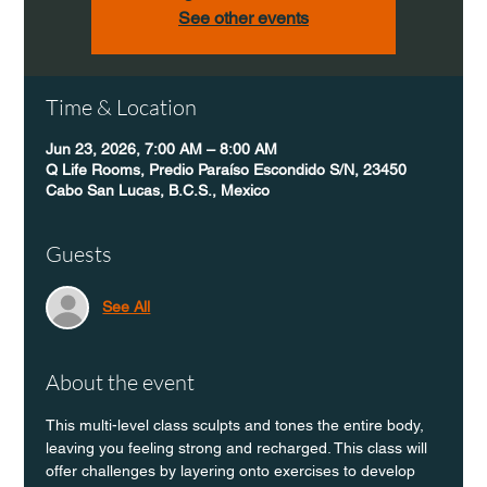
See other events
Time & Location
Jun 23, 2026, 7:00 AM – 8:00 AM
Q Life Rooms, Predio Paraíso Escondido S/N, 23450
Cabo San Lucas, B.C.S., Mexico
Guests
See All
About the event
This multi-level class sculpts and tones the entire body, 
leaving you feeling strong and recharged. This class will 
offer challenges by layering onto exercises to develop 