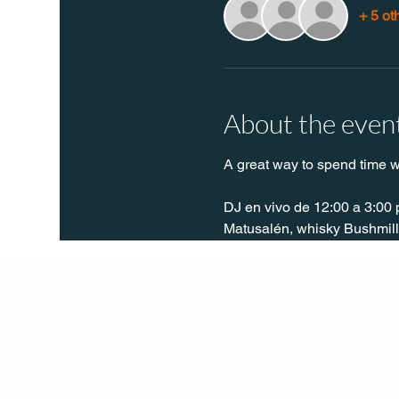
+ 5 ot
About the even
A great way to spend time w
DJ en vivo de 12:00 a 3:00 
Matusalén, whisky Bushmills
Q Life