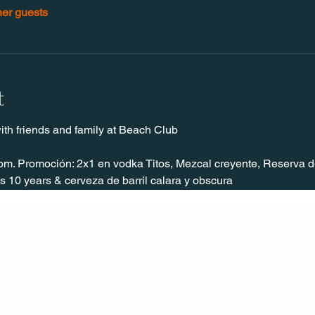
her guests
t
ith friends and family at Beach Club
pm. Promoción: 2x1 en vodka Titos, Mezcal creyente, Reserva de
 10 years & cerveza de barril calara y obscura
CONT
ACT