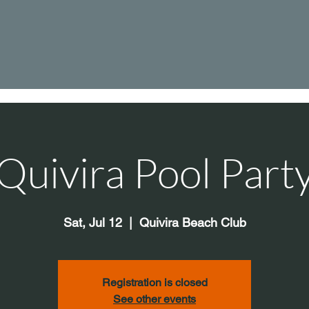
Quivira Pool Part
Sat, Jul 12
  |  
Quivira Beach Club
Registration is closed
See other events