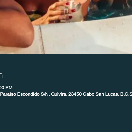
n
:00 PM
 Paraíso Escondido S/N, Quivira, 23450 Cabo San Lucas, B.C.S