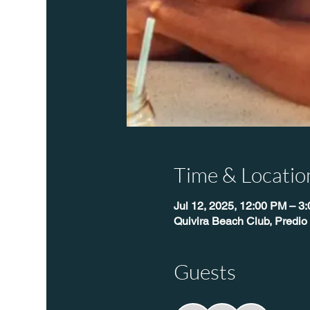
Time & Locatio
Jul 12, 2025, 12:00 PM – 3
Quivira Beach Club, Predio
Guests