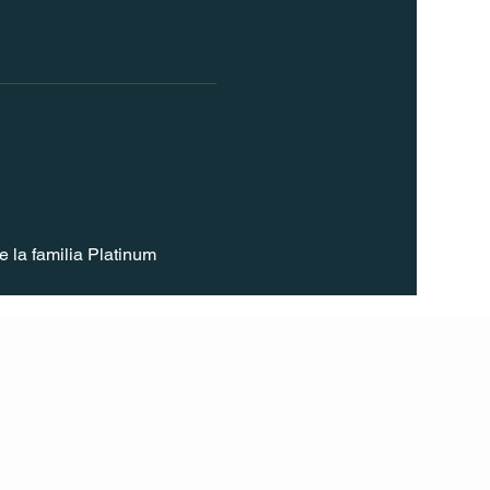
 la familia Platinum 
FOLL
OW