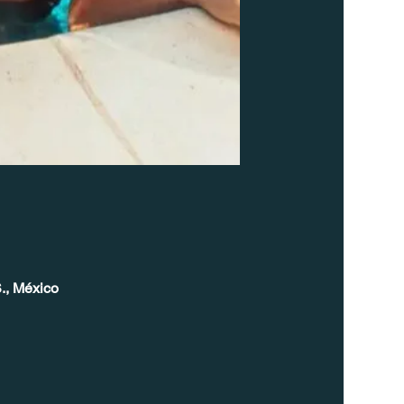
., México