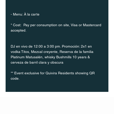
- Menu: À la carte
* Cost:  Pay per consumption on site, Visa or Mastercard 
accepted.
DJ en vivo de 12:00 a 3:00 pm. Promoción: 2x1 en 
vodka Titos, Mezcal creyente, Reserva de la familia 
Platinum Matusalén, whisky Bushmills 10 years & 
cerveza de barril clara y obscura
** Event exclusive for Quivira Residents showing QR 
code.
Q Life