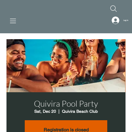
Log In
Quivira Pool Party
Sat, Dec 20
  |  
Quivira Beach Club
Registration is closed