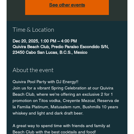
See other events
Time & Location
Dec 20, 2025, 1:00 PM – 4:00 PM
Quivira Beach Club, Predio Paraíso Escondido S/N,
23450 Cabo San Lucas, B.C.S., Mexico
About the event
Quivira Pool Party with DJ Energy!!
Join us for a vibrant Spring Celebration at our Quivira 
Beach Club, where we're offering an exclusive 2 for 1 
promotion on Titos vodka, Creyente Mezcal, Reserva de 
la Familia Platinum, Matusalem rum, Bushmills 10 years 
whiskey and light and dark draft beer.
A great way to spend time with friends and family at 
Beach Club with the best cocktails and food!