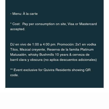
- Menu: À la carte
* Cost:  Pay per consumption on site, Visa or Mastercard 
accepted.
DJ en vivo de 1:00 a 4:00 pm. Promoción: 2x1 en vodka 
Titos, Mezcal creyente, Reserva de la familia Platinum 
Matusalén, whisky Bushmills 10 years & cerveza de 
barril clara y obscura (no aplica descuentos adicionales)
** Event exclusive for Quivira Residents showing QR 
code.
Q Life