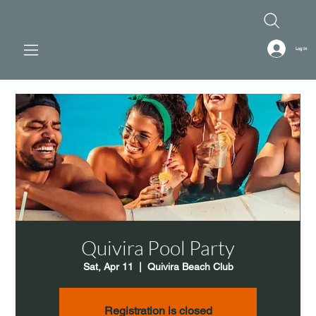
Log In
Quivira Pool Party
Sat, Apr 11
  |  
Quivira Beach Club
Registration is closed