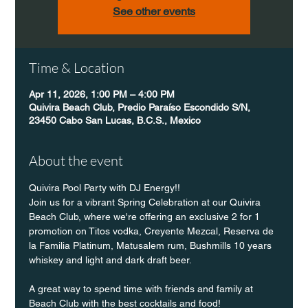
See other events
Time & Location
Apr 11, 2026, 1:00 PM – 4:00 PM
Quivira Beach Club, Predio Paraíso Escondido S/N,
23450 Cabo San Lucas, B.C.S., Mexico
About the event
Quivira Pool Party with DJ Energy!!
Join us for a vibrant Spring Celebration at our Quivira 
Beach Club, where we're offering an exclusive 2 for 1 
promotion on Titos vodka, Creyente Mezcal, Reserva de 
la Familia Platinum, Matusalem rum, Bushmills 10 years 
whiskey and light and dark draft beer.
A great way to spend time with friends and family at 
Beach Club with the best cocktails and food!