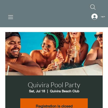
Log In
Quivira Pool Party
Sat, Jul 18
  |  
Quivira Beach Club
Registration is closed