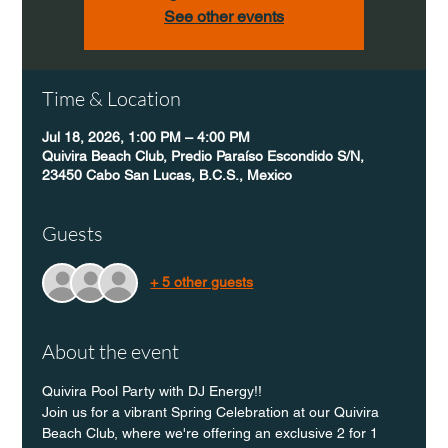
See other events
Time & Location
Jul 18, 2026, 1:00 PM – 4:00 PM
Quivira Beach Club, Predio Paraíso Escondido S/N,
23450 Cabo San Lucas, B.C.S., Mexico
Guests
+ 5 other guests
About the event
Quivira Pool Party with DJ Energy!!
Join us for a vibrant Spring Celebration at our Quivira 
Beach Club, where we're offering an exclusive 2 for 1 