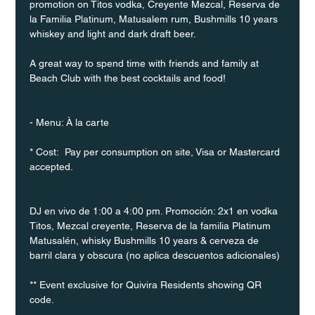
promotion on Titos vodka, Creyente Mezcal, Reserva de 
la Familia Platinum, Matusalem rum, Bushmills 10 years 
whiskey and light and dark draft beer.
A great way to spend time with friends and family at 
Beach Club with the best cocktails and food!
- Menu: À la carte
* Cost:  Pay per consumption on site, Visa or Mastercard 
accepted.
DJ en vivo de 1:00 a 4:00 pm. Promoción: 2x1 en vodka 
Titos, Mezcal creyente, Reserva de la familia Platinum 
Matusalén, whisky Bushmills 10 years & cerveza de 
barril clara y obscura (no aplica descuentos adicionales)
** Event exclusive for Quivira Residents showing QR 
code.