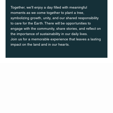
Together, we’ll enjoy a day filled with meaningful 
moments as we come together to plant a tree, 
symbolizing growth, unity, and our shared responsibility 
to care for the Earth. There will be opportunities to 
engage with the community, share stories, and reflect on 
the importance of sustainability in our daily lives.
Join us for a memorable experience that leaves a lasting 
impact on the land and in our hearts.
Q Life
QUIVIRA LOS CABOS
TERMS & CONDITIONS
PRIVACY POLICY