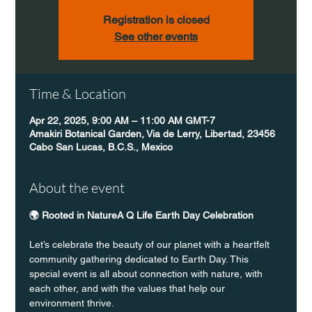
Registration is closed
See other events
Time & Location
Apr 22, 2025, 9:00 AM – 11:00 AM GMT-7
Amakiri Botanical Garden, Via de Lerry, Libertad, 23456
Cabo San Lucas, B.C.S., Mexico
About the event
🌍 Rooted in NatureA Q Life Earth Day Celebration
Let’s celebrate the beauty of our planet with a heartfelt 
community gathering dedicated to Earth Day. This 
special event is all about connection with nature, with 
each other, and with the values that help our 
environment thrive.