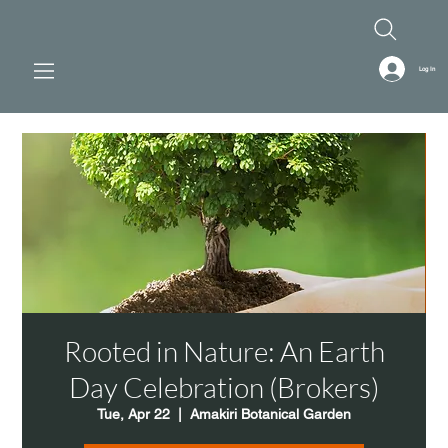
Log In
Rooted in Nature: An Earth
Day Celebration (Brokers)
Tue, Apr 22
  |  
Amakiri Botanical Garden