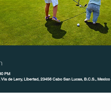
n
:30 PM
, Via de Lerry, Libertad, 23456 Cabo San Lucas, B.C.S., Mexico