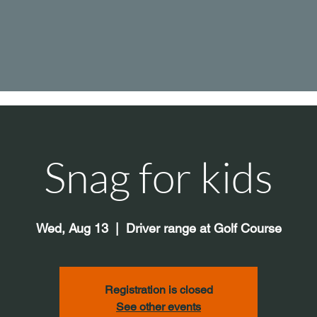
Snag for kids
Wed, Aug 13
  |  
Driver range at Golf Course
Registration is closed
See other events