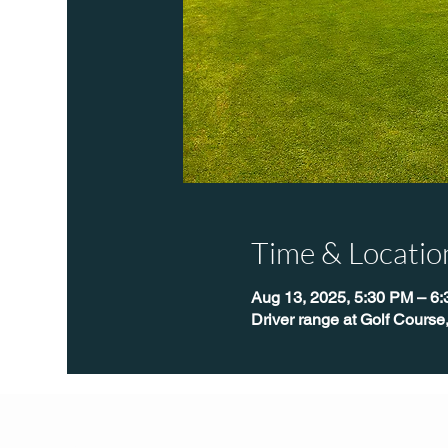
Time & Locatio
Aug 13, 2025, 5:30 PM – 6
Driver range at Golf Course