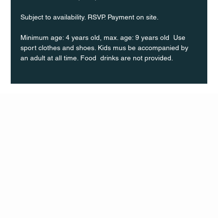
Subject to availability. RSVP. Payment on site.
Minimum age: 4 years old, max. age: 9 years old  Use 
sport clothes and shoes. Kids mus be accompanied by 
an adult at all time. Food  drinks are not provided.
Q Life
QUIVIRA LOS CABOS
TERMS & CONDITIONS
PRIVACY POLICY