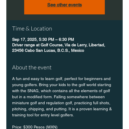
See other events
Time & Location
Sep 17, 2025, 5:30 PM – 6:30 PM
Driver range at Golf Course, Via de Lerry, Libertad,
23456 Cabo San Lucas, B.C.S., Mexico
About the event
A fun and easy to learn golf, perfect for beginners and 
young golfers. Bring your kids to the golf world starting 
with the SNAG, which contains all the elements of golf 
but in a modified form. Falling somewhere between 
miniature golf and regulation golf, practicing full shots, 
pitching, chipping, and putting. It is a proven learning & 
training tool for entry level golfers.
Price: $300 Pesos (MXN)