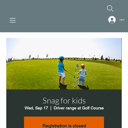
Log In
Snag for kids
Wed, Sep 17
  |  
Driver range at Golf Course
Registration is closed