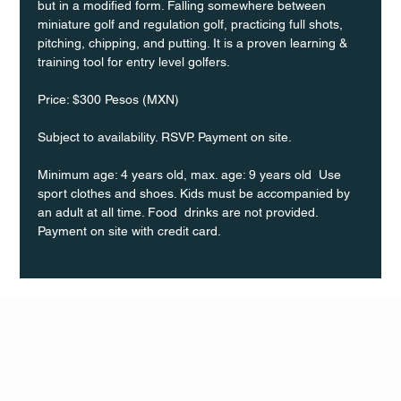
but in a modified form. Falling somewhere between 
miniature golf and regulation golf, practicing full shots, 
pitching, chipping, and putting. It is a proven learning & 
training tool for entry level golfers.
Price: $300 Pesos (MXN)
Subject to availability. RSVP. Payment on site.
Minimum age: 4 years old, max. age: 9 years old  Use 
sport clothes and shoes. Kids must be accompanied by 
an adult at all time. Food  drinks are not provided. 
Payment on site with credit card.
Q Life