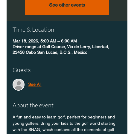
See other events
Time & Location
Mar 18, 2026, 5:00 AM – 6:00 AM
Driver range at Golf Course, Via de Lerry, Libertad,
23456 Cabo San Lucas, B.C.S., Mexico
Guests
See All
About the event
A fun and easy to learn golf, perfect for beginners and 
young golfers. Bring your kids to the golf world starting 
with the SNAG, which contains all the elements of golf 