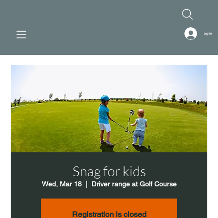
Log In
Snag for kids
Wed, Mar 18
  |  
Driver range at Golf Course
Registration is closed