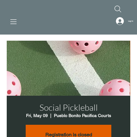
Log In
Social Pickleball
Fri, May 09
  |  
Pueblo Bonito Pacifica Courts
Registration is closed