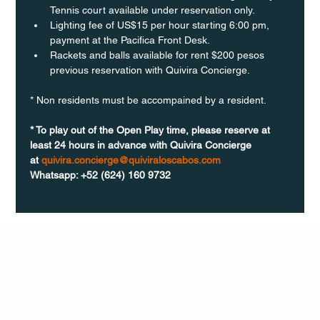
Tennis court available under reservation only.
Lighting fee of US$15 per hour starting 6:00 pm, 
payment at the Pacifica Front Desk.
Rackets and balls available for rent $200 pesos 
previous reservation with Quivira Concierge. 
* Non residents must be accompained by a resident. 
* To play out of the Open Play time, please reserve at 
least 24 hours in advance with Quivira Concierge 
at 
quivira.concierge@quiviraloscabos.com
Whatsapp: +52 (624) 160 9732
Q Life
QUIVIRA LOS CABOS