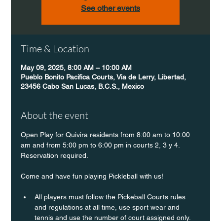
See other events
Time & Location
May 09, 2025, 8:00 AM – 10:00 AM
Pueblo Bonito Pacifica Courts, Via de Lerry, Libertad,
23456 Cabo San Lucas, B.C.S., Mexico
About the event
Open Play for Quivira residents from 8:00 am to 10:00 
am and from 5:00 pm to 6:00 pm in courts 2, 3 y 4. 
Reservation required.
Come and have fun playing Pickleball with us!
All players must follow the Pickeball Courts rules 
and regulations at all time, use sport wear and 
tennis and use the number of court assigned only. 