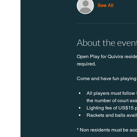
See All
About the even
Open Play for Quivira resid
required.
Come and have fun playing P
All players must follow
the number of court ass
Lighting fee of US$15 p
Rackets and balls avail
* Non residents must be acc