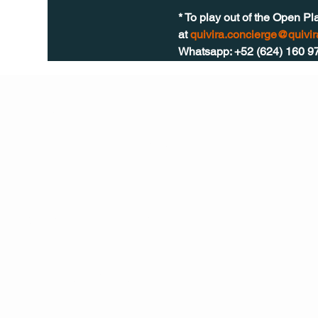
* To play out of the Open Pl
at 
quivira.concierge@quivi
Whatsapp: +52 (624) 160 9
Q Life
QUIVIRA LOS CABOS
TERMS & CONDITIONS
PRIVACY POLICY