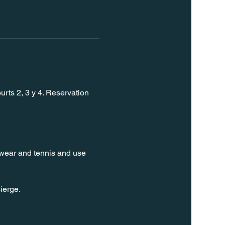
rts 2, 3 y 4. Reservation 
t wear and tennis and use 
ierge. 