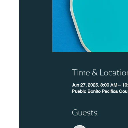
Time & Locatio
Jun 27, 2025, 8:00 AM – 1
Pueblo Bonito Pacifica Cour
Guests