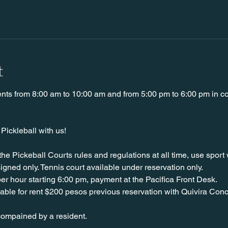
t
ents from 8:00 am to 10:00 am and from 5:00 pm to 6:00 pm in cou
ickleball with us!
 the Pickeball Courts rules and regulations at all time, use spor
igned only. Tennis court available under reservation only.
er hour starting 6:00 pm, payment at the Pacifica Front Desk.
able for rent $200 pesos previous reservation with Quivira Conc
ompained by a resident. 