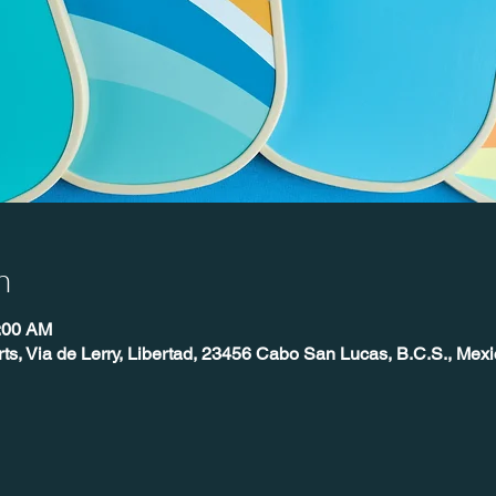
n
0:00 AM
ts, Via de Lerry, Libertad, 23456 Cabo San Lucas, B.C.S., Mexi