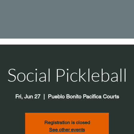
Social Pickleball
Fri, Jun 27
  |  
Pueblo Bonito Pacifica Courts
Registration is closed
See other events