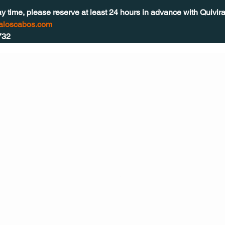
ay time, please reserve at least 24 hours in advance with Quivir
raloscabos.com
732
CONT
ACT
US
MAIL