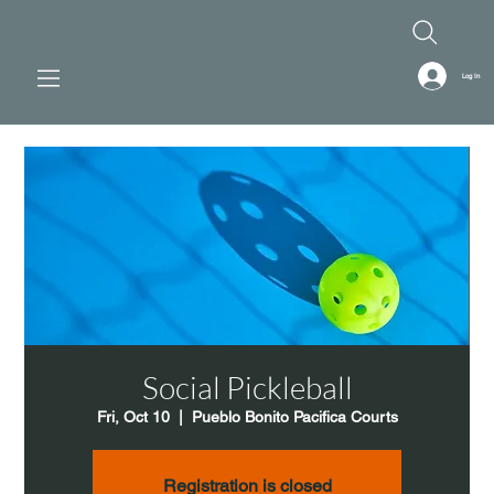
Log In
Social Pickleball
Fri, Oct 10
  |  
Pueblo Bonito Pacifica Courts
Registration is closed