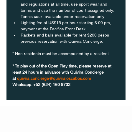
and regulations at all time, use sport wear and 
tennis and use the number of court assigned only. 
Tennis court available under reservation only.
Lighting fee of US$15 per hour starting 6:00 pm, 
payment at the Pacifica Front Desk.
Rackets and balls available for rent $200 pesos 
previous reservation with Quivira Concierge. 
* Non residents must be accompained by a resident. 
* To play out of the Open Play time, please reserve at 
least 24 hours in advance with Quivira Concierge 
at 
quivira.concierge@quiviraloscabos.com
Whatsapp: +52 (624) 160 9732
Q Life