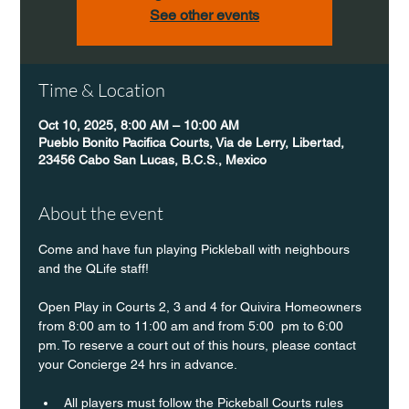
See other events
Time & Location
Oct 10, 2025, 8:00 AM – 10:00 AM
Pueblo Bonito Pacifica Courts, Via de Lerry, Libertad,
23456 Cabo San Lucas, B.C.S., Mexico
About the event
Come and have fun playing Pickleball with neighbours 
and the QLife staff!
Open Play in Courts 2, 3 and 4 for Quivira Homeowners 
from 8:00 am to 11:00 am and from 5:00  pm to 6:00 
pm. To reserve a court out of this hours, please contact 
your Concierge 24 hrs in advance.
All players must follow the Pickeball Courts rules 