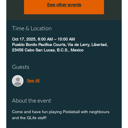
See other events
Time & Location
Oct 17, 2025, 8:00 AM – 10:00 AM
Pueblo Bonito Pacifica Courts, Via de Lerry, Libertad,
23456 Cabo San Lucas, B.C.S., Mexico
Guests
See All
About the event
Come and have fun playing Pickleball with neighbours 
and the QLife staff!