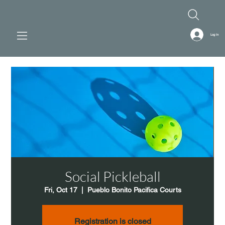
Log In
Social Pickleball
Fri, Oct 17
  |  
Pueblo Bonito Pacifica Courts
Registration is closed