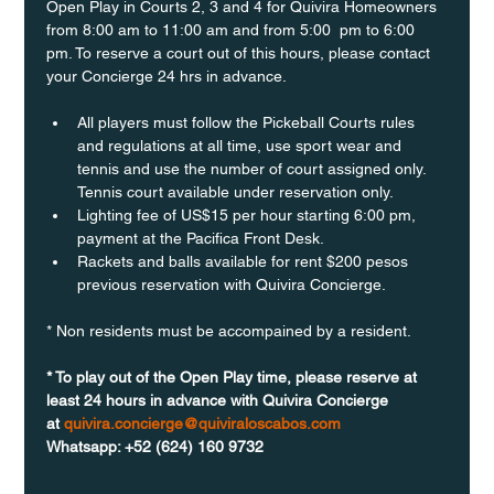
Open Play in Courts 2, 3 and 4 for Quivira Homeowners 
from 8:00 am to 11:00 am and from 5:00  pm to 6:00 
pm. To reserve a court out of this hours, please contact 
your Concierge 24 hrs in advance.
All players must follow the Pickeball Courts rules 
and regulations at all time, use sport wear and 
tennis and use the number of court assigned only. 
Tennis court available under reservation only.
Lighting fee of US$15 per hour starting 6:00 pm, 
payment at the Pacifica Front Desk.
Rackets and balls available for rent $200 pesos 
previous reservation with Quivira Concierge. 
* Non residents must be accompained by a resident. 
* To play out of the Open Play time, please reserve at 
least 24 hours in advance with Quivira Concierge 
at 
quivira.concierge@quiviraloscabos.com
Whatsapp: +52 (624) 160 9732