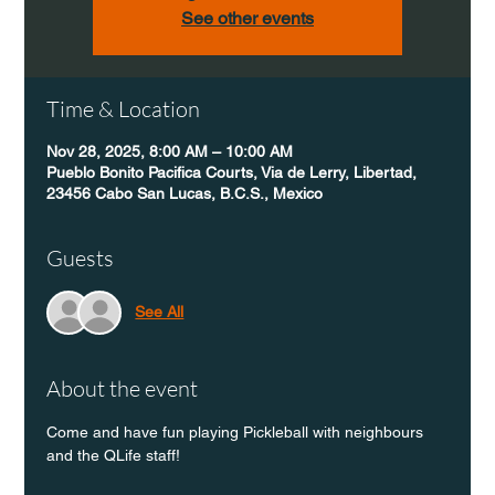
See other events
Time & Location
Nov 28, 2025, 8:00 AM – 10:00 AM
Pueblo Bonito Pacifica Courts, Via de Lerry, Libertad,
23456 Cabo San Lucas, B.C.S., Mexico
Guests
See All
About the event
Come and have fun playing Pickleball with neighbours 
and the QLife staff!