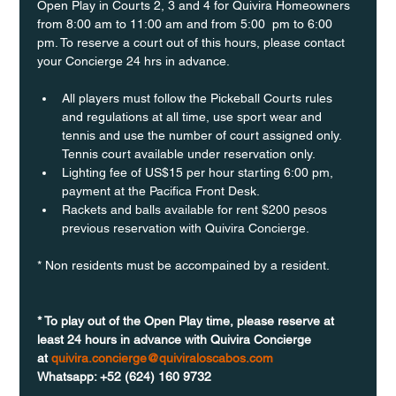
Open Play in Courts 2, 3 and 4 for Quivira Homeowners 
from 8:00 am to 11:00 am and from 5:00  pm to 6:00 
pm. To reserve a court out of this hours, please contact 
your Concierge 24 hrs in advance.
All players must follow the Pickeball Courts rules 
and regulations at all time, use sport wear and 
tennis and use the number of court assigned only. 
Tennis court available under reservation only.
Lighting fee of US$15 per hour starting 6:00 pm, 
payment at the Pacifica Front Desk.
Rackets and balls available for rent $200 pesos 
previous reservation with Quivira Concierge. 
* Non residents must be accompained by a resident. 
* To play out of the Open Play time, please reserve at 
least 24 hours in advance with Quivira Concierge 
at 
quivira.concierge@quiviraloscabos.com
Whatsapp: +52 (624) 160 9732