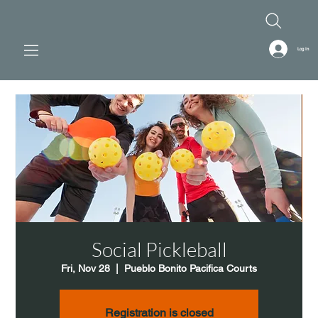
Log In
Social Pickleball
Fri, Nov 28
  |  
Pueblo Bonito Pacifica Courts
Registration is closed