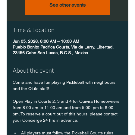
See other events
Time & Location
Jun 05, 2026, 8:00 AM – 10:00 AM
Pueblo Bonito Pacifica Courts, Via de Lerry, Libertad,
23456 Cabo San Lucas, B.C.S., Mexico
About the event
Come and have fun playing Pickleball with neighbours 
and the QLife staff!
Open Play in Courts 2, 3 and 4 for Quivira Homeowners 
from 8:00 am to 11:00 am and from 5:00  pm to 6:00 
pm. To reserve a court out of this hours, please contact 
your Concierge 24 hrs in advance.
All players must follow the Pickeball Courts rules 