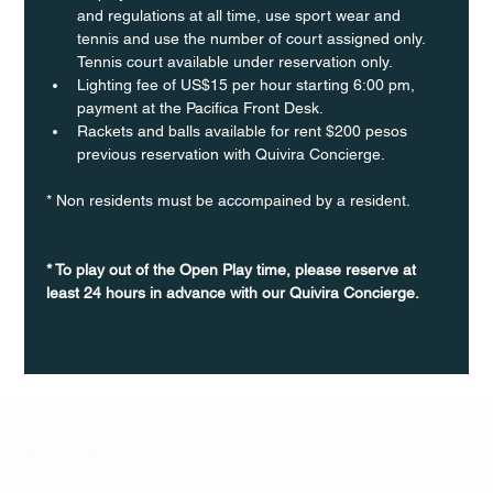
and regulations at all time, use sport wear and 
tennis and use the number of court assigned only. 
Tennis court available under reservation only.
Lighting fee of US$15 per hour starting 6:00 pm, 
payment at the Pacifica Front Desk.
Rackets and balls available for rent $200 pesos 
previous reservation with Quivira Concierge. 
* Non residents must be accompained by a resident. 
* To play out of the Open Play time, please reserve at 
least 24 hours in advance with our Quivira Concierge.
Q Life