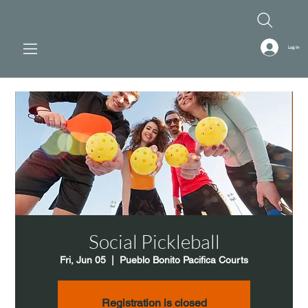
Log In
Social Pickleball
Fri, Jun 05
  |  
Pueblo Bonito Pacifica Courts
Registration is closed