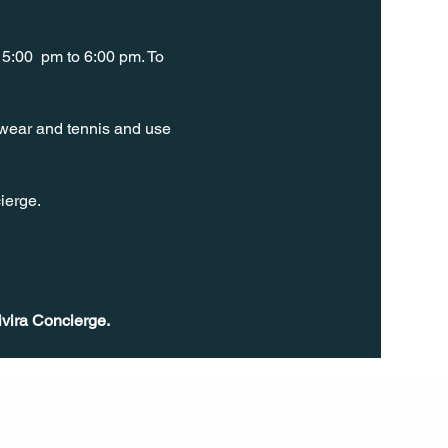
5:00  pm to 6:00 pm. To 
t wear and tennis and use 
ierge. 
ivira Concierge.