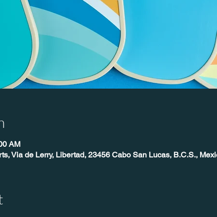
n
:00 AM
ts, Via de Lerry, Libertad, 23456 Cabo San Lucas, B.C.S., Mexi
t