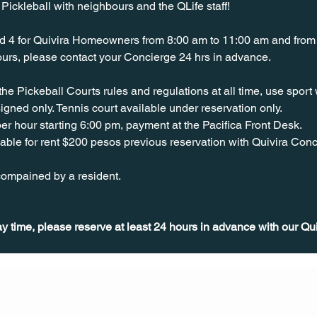
ickleball with neighbours and the QLife staff!
d 4 for Quivira Homeowners from 8:00 am to 11:00 am and from 
hours, please contact your Concierge 24 hrs in advance.
 the Pickeball Courts rules and regulations at all time, use spor
igned only. Tennis court available under reservation only.
er hour starting 6:00 pm, payment at the Pacifica Front Desk.
able for rent $200 pesos previous reservation with Quivira Conc
ompained by a resident. 
ay time, please reserve at least 24 hours in advance with our Qu