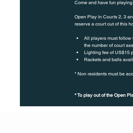
Come and have fun playing P
Open Play in Courts 2, 3 an
reserve a court out of this 
All players must follow
the number of court ass
Lighting fee of US$15 p
Rackets and balls avail
* Non residents must be acc
* To play out of the Open Pl