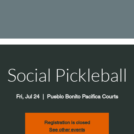
Social Pickleball
Fri, Jul 24
  |  
Pueblo Bonito Pacifica Courts
Registration is closed
See other events