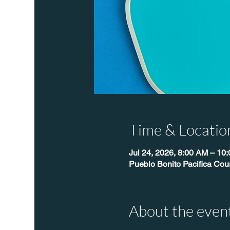
Time & Locatio
Jul 24, 2026, 8:00 AM – 10
Pueblo Bonito Pacifica Cour
About the even