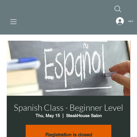
Log In
Spanish Class - Beginner Level
Thu, May 15
  |  
SteakHouse Salon
Registration is closed