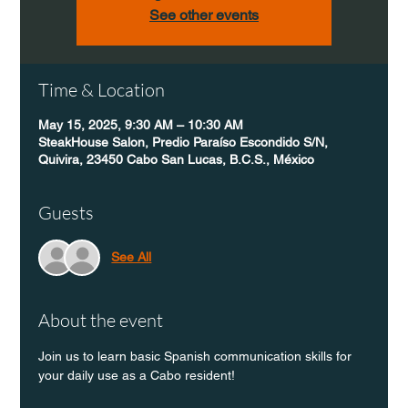
See other events
Time & Location
May 15, 2025, 9:30 AM – 10:30 AM
SteakHouse Salon, Predio Paraíso Escondido S/N,
Quivira, 23450 Cabo San Lucas, B.C.S., México
Guests
See All
About the event
Join us to learn basic Spanish communication skills for 
your daily use as a Cabo resident!