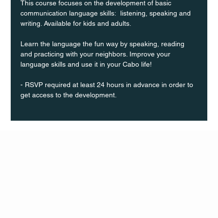
This course focuses on the development of basic 
communication language skills:  listening, speaking and 
writing. Available for kids and adults.
Learn the language the fun way by speaking, reading 
and practicing with your neighbors. Improve your 
language skills and use it in your Cabo life!
- RSVP required at least 24 hours in advance in order to 
get access to the development.
Q Life
QUIVIRA LOS CABOS
TERMS & CONDITIONS
PRIVACY POLICY