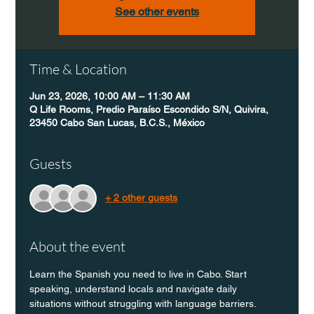
See other events
Time & Location
Jun 23, 2026, 10:00 AM – 11:30 AM
Q Life Rooms, Predio Paraíso Escondido S/N, Quivira,
23450 Cabo San Lucas, B.C.S., México
Guests
+ 2 other guests
About the event
Learn the Spanish you need to live in Cabo. Start 
speaking, understand locals and navigate daily 
situations without struggling with language barriers.