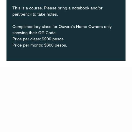
This is a course. Please bring a notebook and/or 
pen/pencil to take notes.
Complimentary class for Quivira's Home Owners only 
showing their QR Code.
Price per class: $200 pesos 
Price per month: $600 pesos.
Q Life
QUIVIRA LOS CABOS
TERMS & CONDITIONS
PRIVACY POLICY