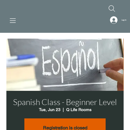
Log In
Spanish Class - Beginner Level
Tue, Jun 23
  |  
Q Life Rooms
Registration is closed