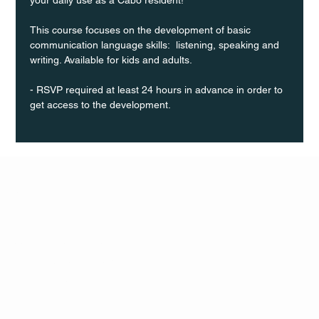
This course focuses on the development of basic 
communication language skills:  listening, speaking and 
writing. Available for kids and adults.
- RSVP required at least 24 hours in advance in order to 
get access to the development.
Q Life
QUIVIRA LOS CABOS
TERMS & CONDITIONS
PRIVACY POLICY