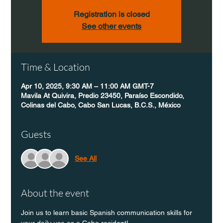
Registration is closed
See other events
Time & Location
Apr 10, 2025, 9:30 AM – 11:00 AM GMT-7
Mavila At Quivira, Predio 23450, Paraíso Escondido,
Colinas del Cabo, Cabo San Lucas, B.C.S., México
Guests
See All
About the event
Join us to learn basic Spanish communication skills for 
your daily use as a Cabo resident!