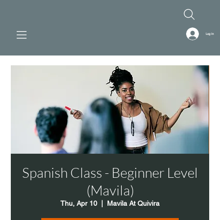
Log In
Spanish Class - Beginner Level
(Mavila)
Thu, Apr 10
  |  
Mavila At Quivira