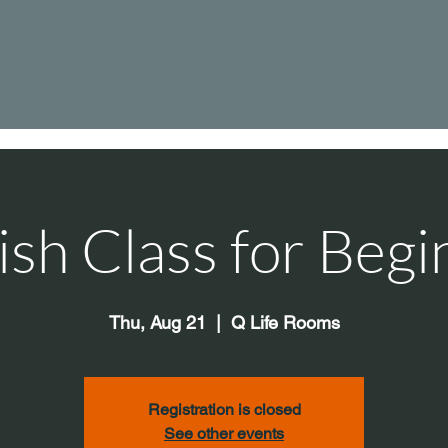
ish Class for Begi
Thu, Aug 21
  |  
Q Life Rooms
Registration is closed
See other events