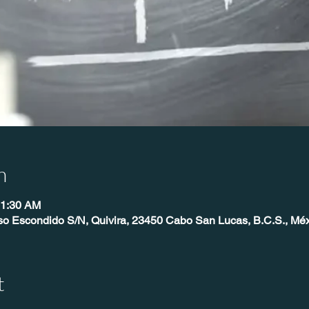
n
11:30 AM
so Escondido S/N, Quivira, 23450 Cabo San Lucas, B.C.S., Mé
t