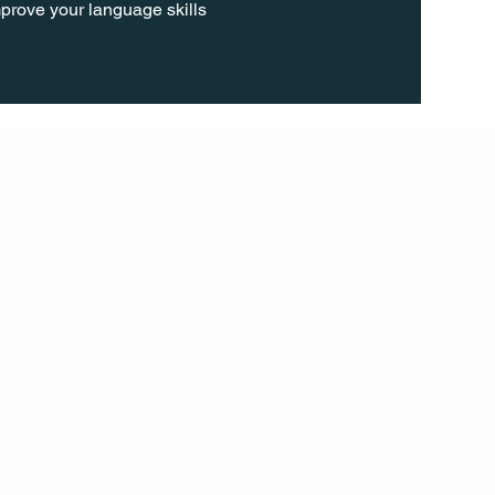
prove your language skills 
FOLL
OW
INST
AGR