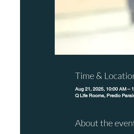
Time & Locatio
Aug 21, 2025, 10:00 AM – 
Q Life Rooms, Predio Paraí
About the even