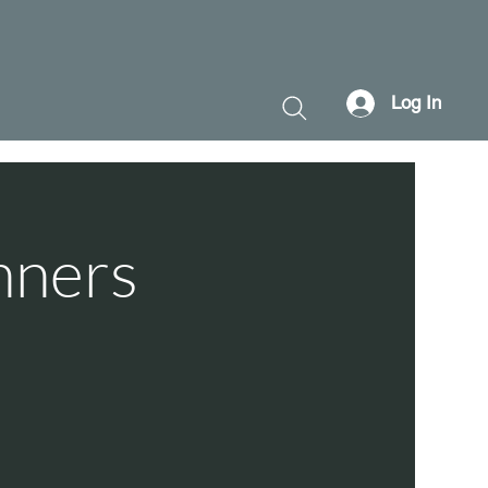
Log In
nners