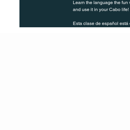
Learn the language the fun 
and use it in your Cabo life!
Esta clase de español está
Q Life
QUIVIRA LOS CABOS
TERMS & CONDITIONS
PRIVACY POLICY