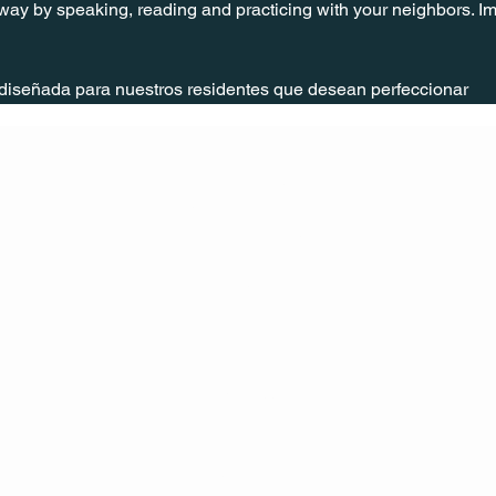
way by speaking, reading and practicing with your neighbors. Im
 diseñada para nuestros residentes que desean perfeccionar
CONT
ACT
US
MAIL