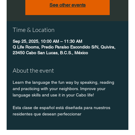
See other events
Time & Location
Sep 25, 2025, 10:00 AM – 11:30 AM
Q Life Rooms, Predio Paraíso Escondido S/N, Quivira,
23450 Cabo San Lucas, B.C.S., México
About the event
Learn the language the fun way by speaking, reading 
and practicing with your neighbors. Improve your 
language skills and use it in your Cabo life!
Esta clase de español está diseñada para nuestros 
residentes que desean perfeccionar