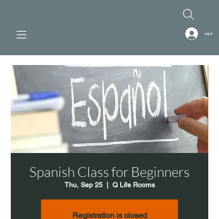
Log In
Spanish Class for Beginners
Thu, Sep 25
  |  
Q Life Rooms
Registration is closed