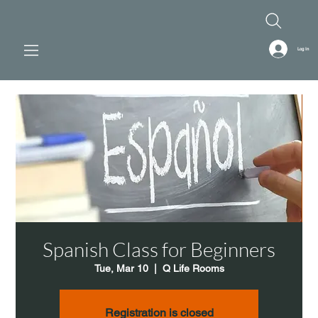
Log In
Spanish Class for Beginners
Tue, Mar 10
  |  
Q Life Rooms
Registration is closed