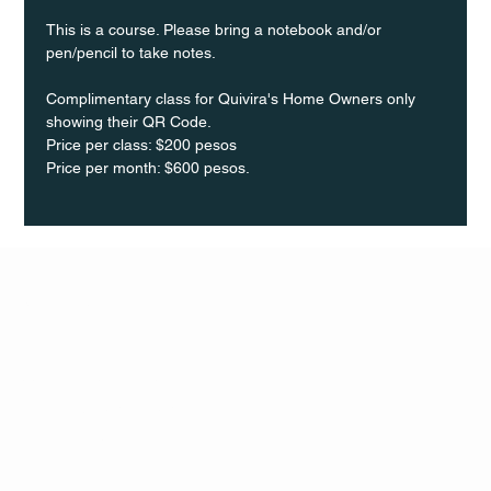
This is a course. Please bring a notebook and/or 
pen/pencil to take notes.
Complimentary class for Quivira's Home Owners only 
showing their QR Code.
Price per class: $200 pesos 
Price per month: $600 pesos.
Q Life
QUIVIRA LOS CABOS
TERMS & CONDITIONS
PRIVACY POLICY