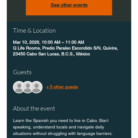
See other events
Time & Location
Mar 10, 2026, 10:00 AM – 11:00 AM
Q Life Rooms, Predio Paraíso Escondido S/N, Quivira,
23450 Cabo San Lucas, B.C.S., México
Guests
+ 5 other guests
About the event
Learn the Spanish you need to live in Cabo. Start 
speaking, understand locals and navigate daily 
situations without struggling with language barriers.