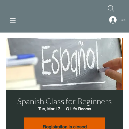
Log In
Spanish Class for Beginners
Tue, Mar 17
  |  
Q Life Rooms
Registration is closed