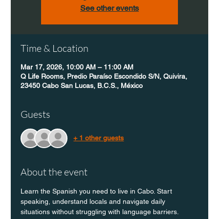
See other events
Time & Location
Mar 17, 2026, 10:00 AM – 11:00 AM
Q Life Rooms, Predio Paraíso Escondido S/N, Quivira,
23450 Cabo San Lucas, B.C.S., México
Guests
+ 1 other guests
About the event
Learn the Spanish you need to live in Cabo. Start 
speaking, understand locals and navigate daily 
situations without struggling with language barriers.