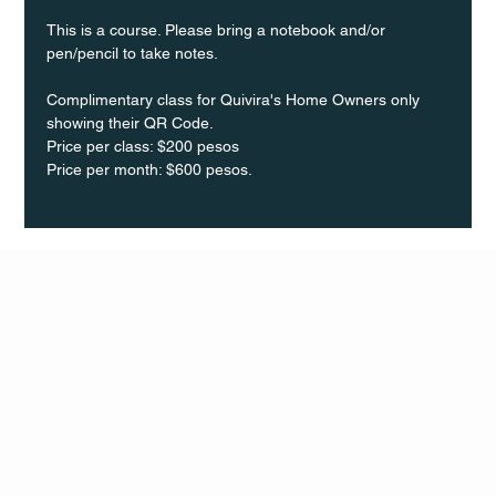
This is a course. Please bring a notebook and/or 
pen/pencil to take notes.
Complimentary class for Quivira's Home Owners only 
showing their QR Code.
Price per class: $200 pesos 
Price per month: $600 pesos.
Q Life
QUIVIRA LOS CABOS
TERMS & CONDITIONS
PRIVACY POLICY