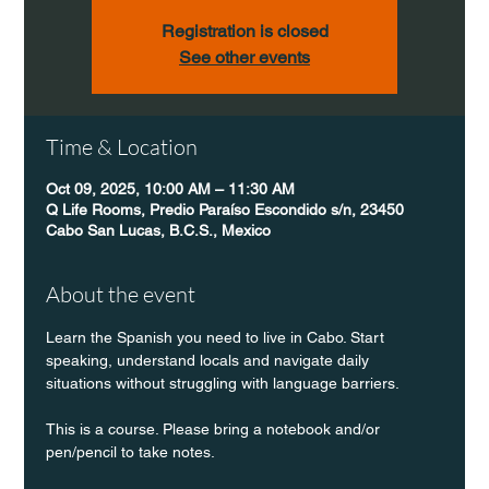
Registration is closed
See other events
Time & Location
Oct 09, 2025, 10:00 AM – 11:30 AM
Q Life Rooms, Predio Paraíso Escondido s/n, 23450
Cabo San Lucas, B.C.S., Mexico
About the event
Learn the Spanish you need to live in Cabo. Start 
speaking, understand locals and navigate daily 
situations without struggling with language barriers.
This is a course. Please bring a notebook and/or 
pen/pencil to take notes.