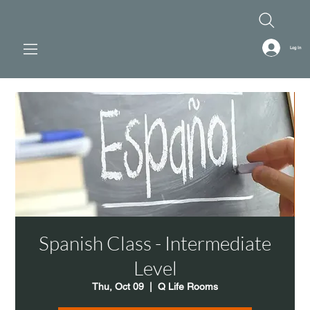
Log In
Spanish Class - Intermediate
Level
Thu, Oct 09
  |  
Q Life Rooms