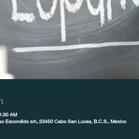
n
11:30 AM
so Escondido s/n, 23450 Cabo San Lucas, B.C.S., Mexico