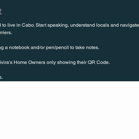
t
o live in Cabo. Start speaking, understand locals and navigate 
riers.
ng a notebook and/or pen/pencil to take notes.
ivira's Home Owners only showing their QR Code.
 
s.
CONT
ACT