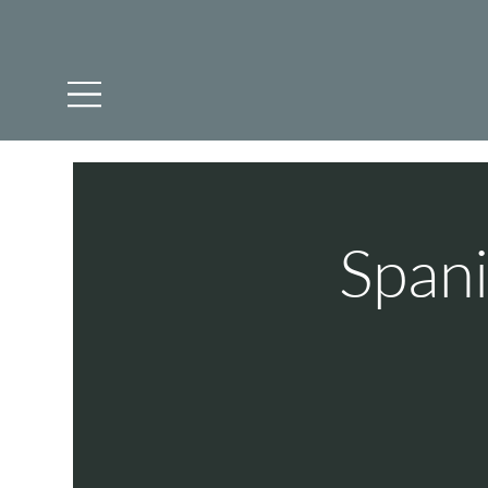
Spani