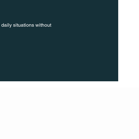
daily situations without 
FOLL
OW