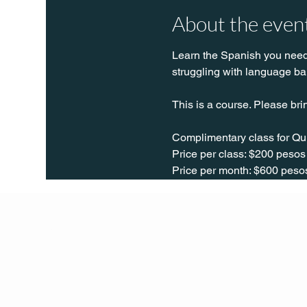
About the even
Learn the Spanish you need t
struggling with language bar
This is a course. Please bri
Complimentary class for Qu
Price per class: $200 pesos
Price per month: $600 peso
Q Life