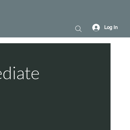
Log In
ediate