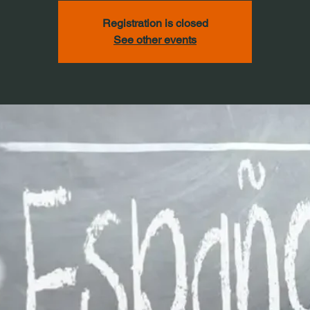
Registration is closed
See other events