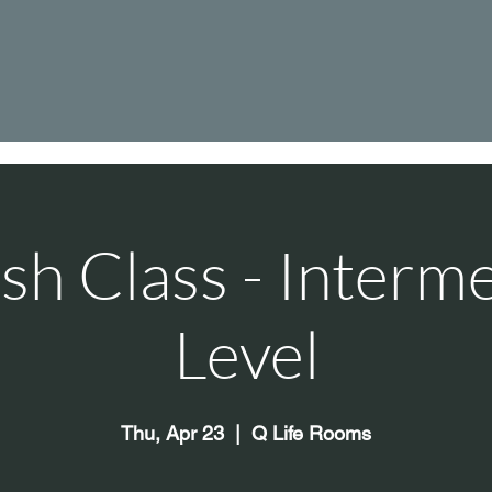
sh Class - Interm
Level
Thu, Apr 23
  |  
Q Life Rooms