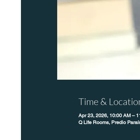
Time & Locatio
Apr 23, 2026, 10:00 AM – 
Q Life Rooms, Predio Paraí