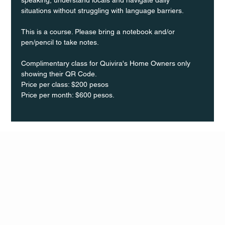
situations without struggling with language barriers.
This is a course. Please bring a notebook and/or 
pen/pencil to take notes.
Complimentary class for Quivira's Home Owners only 
showing their QR Code.
Price per class: $200 pesos 
Price per month: $600 pesos.
Q Life
QUIVIRA LOS CABOS
TERMS & CONDITIONS
PRIVACY POLICY