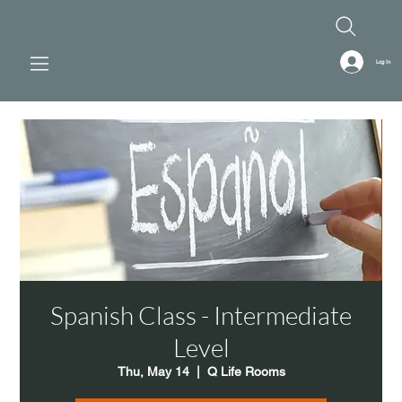
Log In
Spanish Class - Intermediate
Level
Thu, May 14
  |  
Q Life Rooms