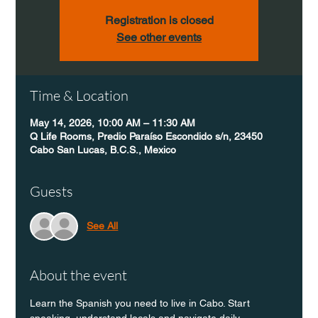
Registration is closed
See other events
Time & Location
May 14, 2026, 10:00 AM – 11:30 AM
Q Life Rooms, Predio Paraíso Escondido s/n, 23450
Cabo San Lucas, B.C.S., Mexico
Guests
See All
About the event
Learn the Spanish you need to live in Cabo. Start 
speaking, understand locals and navigate daily 