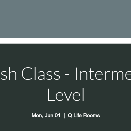
sh Class - Interm
Level
Mon, Jun 01
  |  
Q Life Rooms