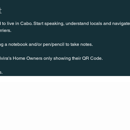
t
o live in Cabo. Start speaking, understand locals and navigate 
riers.
ng a notebook and/or pen/pencil to take notes.
ivira's Home Owners only showing their QR Code.
 
s.
CONT
ACT