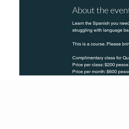
About the even
Learn the Spanish you need t
struggling with language bar
This is a course. Please bri
Complimentary class for Qu
Price per class: $200 pesos
Price per month: $600 peso
Q Life