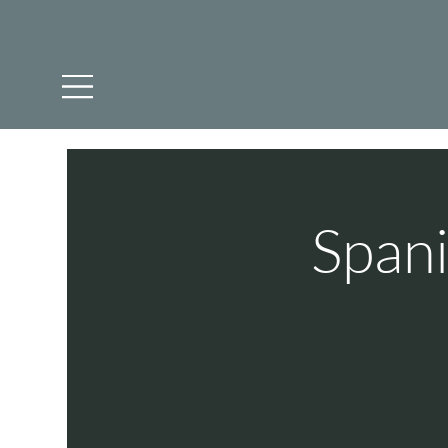
Spani