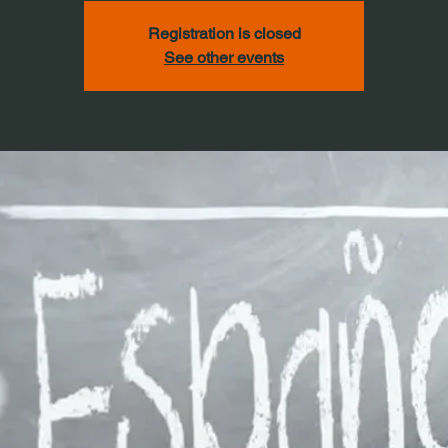
Registration is closed
See other events