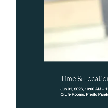
Time & Locatio
Jun 01, 2026, 10:00 AM – 
Q Life Rooms, Predio Paraí