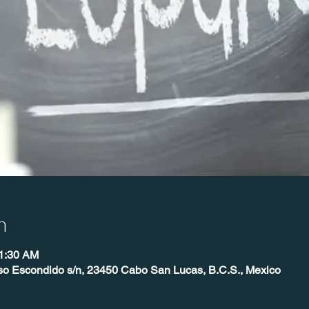
n
11:30 AM
so Escondido s/n, 23450 Cabo San Lucas, B.C.S., Mexico