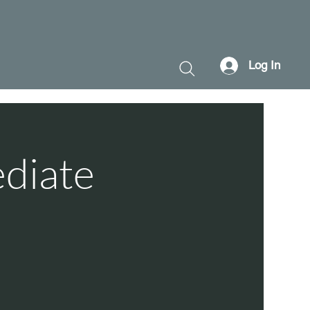
Log In
ediate