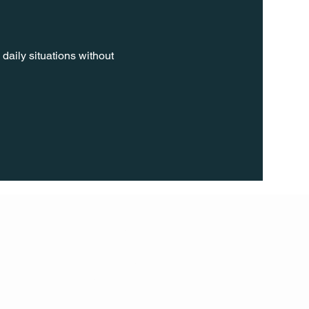
daily situations without 
FOLL
OW