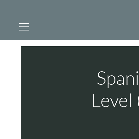
Spani
Level