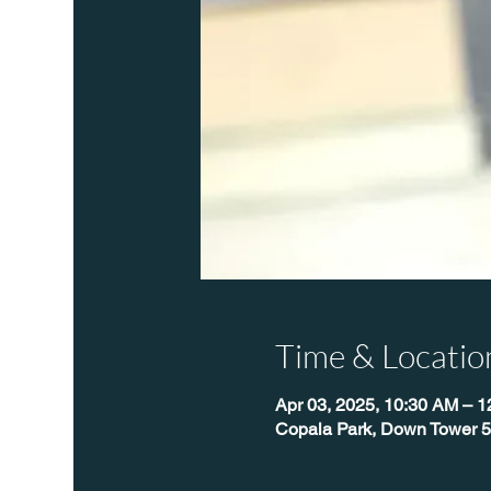
Time & Locatio
Apr 03, 2025, 10:30 AM – 
Copala Park, Down Tower 5,