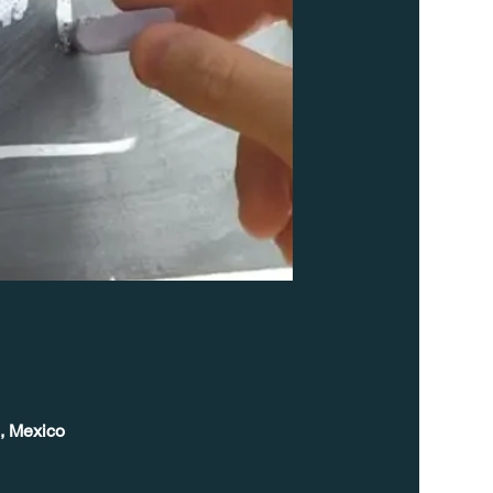
, Mexico