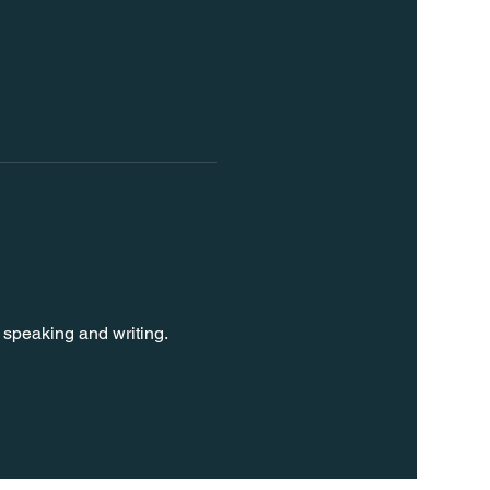
 speaking and writing. 