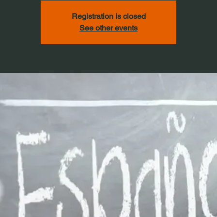
Registration is closed
See other events