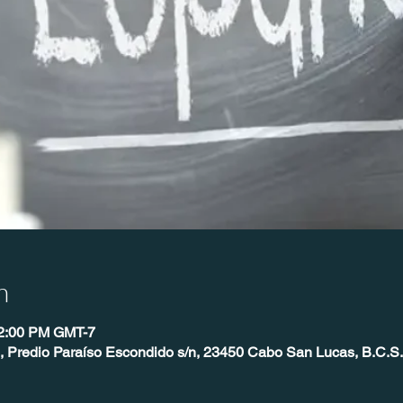
n
12:00 PM GMT-7
 Predio Paraíso Escondido s/n, 23450 Cabo San Lucas, B.C.S.