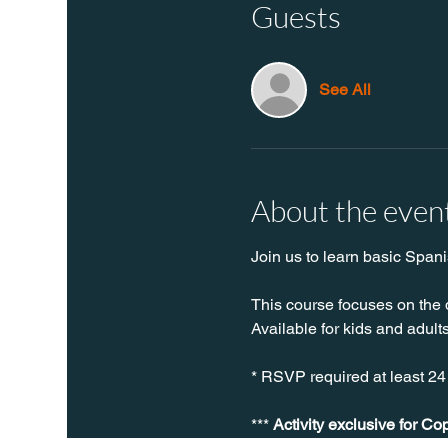
Guests
See All
About the even
Join us to learn basic Spani
This course focuses on the 
Available for kids and adults
* RSVP required at least 24
*** 
Activity exclusive for Co