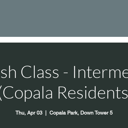
sh Class - Interm
 (Copala Residents
Thu, Apr 03
  |  
Copala Park, Down Tower 5