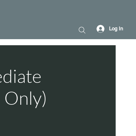
Log In
ediate
 Only)