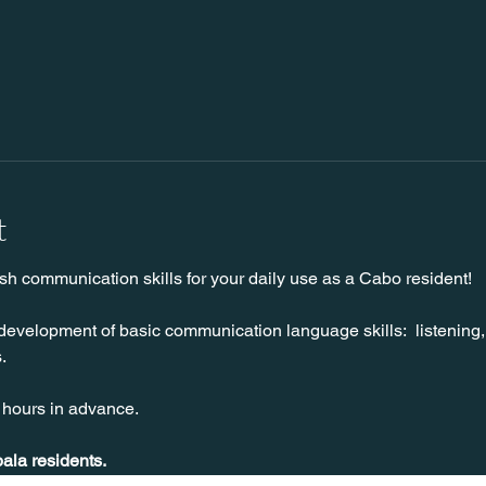
t
sh communication skills for your daily use as a Cabo resident!
development of basic communication language skills:  listening,
.
 hours in advance.
pala residents.