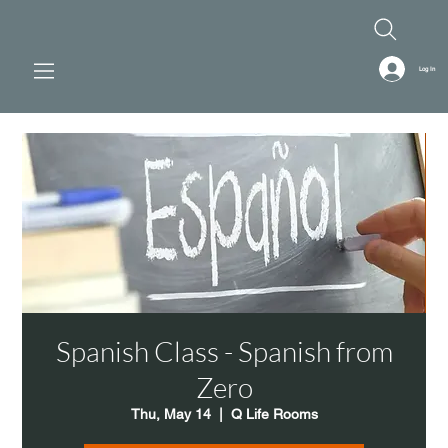
Log In
Spanish Class - Spanish from
Zero
Thu, May 14
  |  
Q Life Rooms