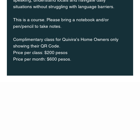
situations without struggling with language barriers.
This is a course. Please bring a notebook and/or 
pen/pencil to take notes.
Complimentary class for Quivira's Home Owners only 
showing their QR Code.
Price per class: $200 pesos 
Price per month: $600 pesos.
Q Life
QUIVIRA LOS CABOS
TERMS & CONDITIONS
PRIVACY POLICY