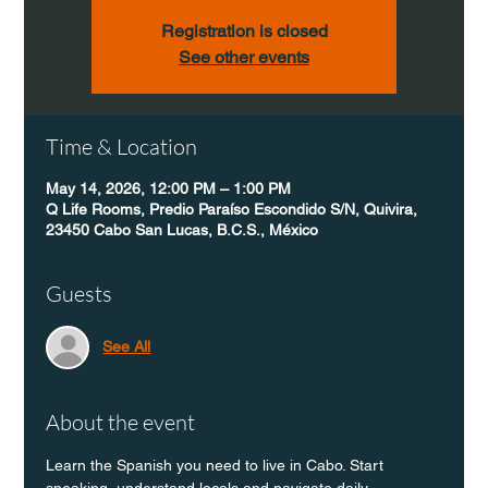
Registration is closed
See other events
Time & Location
May 14, 2026, 12:00 PM – 1:00 PM
Q Life Rooms, Predio Paraíso Escondido S/N, Quivira,
23450 Cabo San Lucas, B.C.S., México
Guests
See All
About the event
Learn the Spanish you need to live in Cabo. Start 
speaking, understand locals and navigate daily 