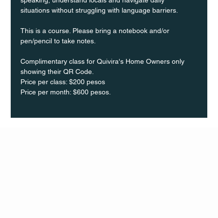
situations without struggling with language barriers.
This is a course. Please bring a notebook and/or 
pen/pencil to take notes.
Complimentary class for Quivira's Home Owners only 
showing their QR Code.
Price per class: $200 pesos 
Price per month: $600 pesos.
Q Life
QUIVIRA LOS CABOS
TERMS & CONDITIONS
PRIVACY POLICY