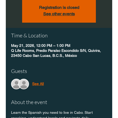
Registration is closed
See other events
Time & Location
May 21, 2026, 12:00 PM – 1:00 PM
Q Life Rooms, Predio Paraíso Escondido S/N, Quivira,
23450 Cabo San Lucas, B.C.S., México
Guests
See All
About the event
Learn the Spanish you need to live in Cabo. Start 
speaking, understand locals and navigate daily 