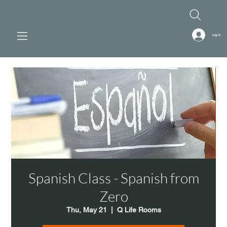
Log In
Spanish Class - Spanish from
Zero
Thu, May 21
  |  
Q Life Rooms