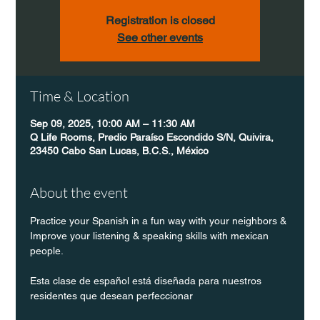
Registration is closed
See other events
Time & Location
Sep 09, 2025, 10:00 AM – 11:30 AM
Q Life Rooms, Predio Paraíso Escondido S/N, Quivira,
23450 Cabo San Lucas, B.C.S., México
About the event
Practice your Spanish in a fun way with your neighbors & 
Improve your listening & speaking skills with mexican 
people.
Esta clase de español está diseñada para nuestros 
residentes que desean perfeccionar