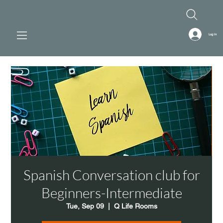
Log In
Spanish Conversation club for
Beginners-Intermediate
Tue, Sep 09
  |  
Q Life Rooms